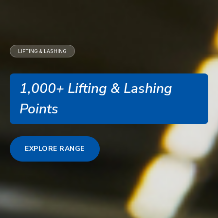
LIFTING & LASHING
1,000+ Lifting & Lashing
Points
EXPLORE RANGE