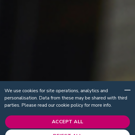
We use cookies for site operations, analytics and
personalisation. Data from these may be shared with third
parties. Please read our cookie policy for more info.
ACCEPT ALL