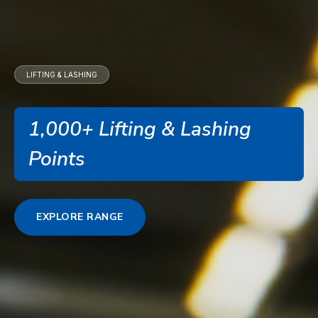
LIFTING & LASHING
1,000+ Lifting & Lashing
Points
EXPLORE RANGE