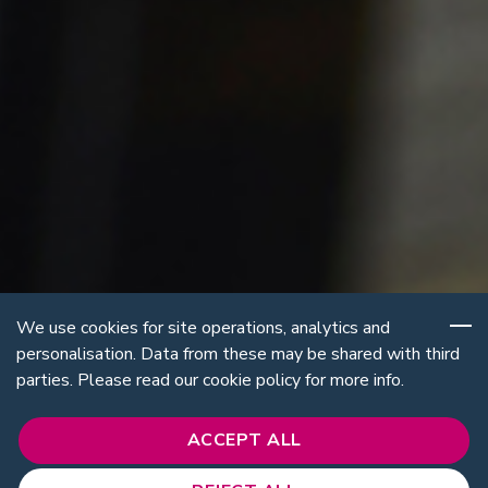
We use cookies for site operations, analytics and
personalisation. Data from these may be shared with third
parties. Please read our cookie policy for more info.
ACCEPT ALL