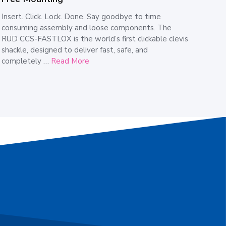
Insert. Click. Lock. Done. Say goodbye to time
consuming assembly and loose components. The
RUD CCS-FASTLOX is the world’s first clickable clevis
shackle, designed to deliver fast, safe, and
completely …
Read More