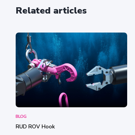
t
Related articles
*
BLOG
RUD ROV Hook