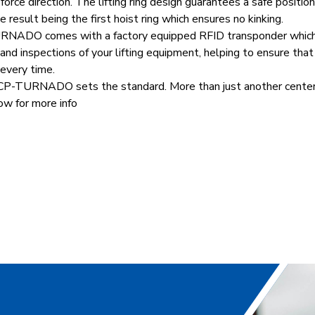
 force direction. The lifting ring design guarantees a safe positio
e result being the first hoist ring which ensures no kinking.
ADO comes with a factory equipped RFID transponder which 
d inspections of your lifting equipment, helping to ensure that
 every time.
URNADO sets the standard. More than just another center pu
w for more info