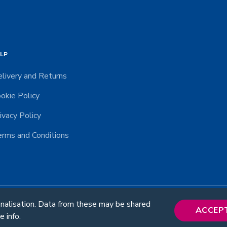
LP
livery and Returns
okie Policy
ivacy Policy
rms and Conditions
onalisation. Data from these may be shared
© 2026 RUD. All rights reserved.
ACCEP
e info.