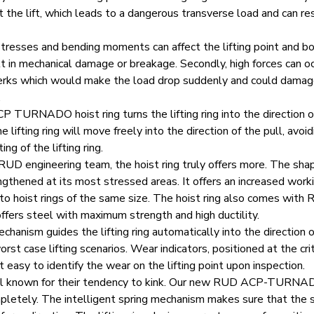
 the lift, which leads to a dangerous transverse load and can re
 stresses and bending moments can affect the lifting point and b
t in mechanical damage or breakage. Secondly, high forces can o
 or jerks which would make the load drop suddenly and could dama
.
CP TURNADO
hoist ring turns the lifting ring into the direction o
 lifting ring will move freely into the direction of the pull, avoid
ing of the lifting ring.
UD engineering team, the hoist ring truly offers more. The sha
gthened at its most stressed areas. It offers an increased worki
 hoist rings of the same size. The hoist ring also comes with
ffers steel with maximum strength and high ductility.
echanism guides the lifting ring automatically into the direction o
rst case lifting scenarios. Wear indicators, positioned at the crit
it easy to identify the wear on the lifting point upon inspection.
ell known for their tendency to kink. Our new RUD ACP-TURNA
letely. The intelligent spring mechanism makes sure that the s