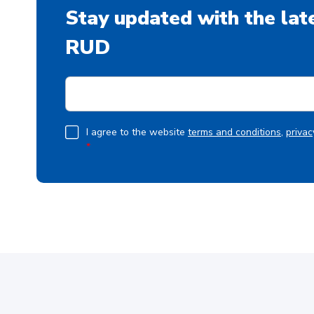
Stay updated with the lat
RUD
E
m
a
i
G
I agree to the website
terms and conditions
,
privac
l
*
D
*
P
R
A
g
r
e
e
m
e
n