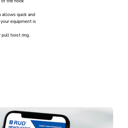
n of the hook
allows quick and
 your equipment is
ll hoist ring.