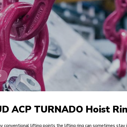
9
D ACP TURNADO Hoist Ri
y conventional lifting points the lifting ring can sometimes stay 