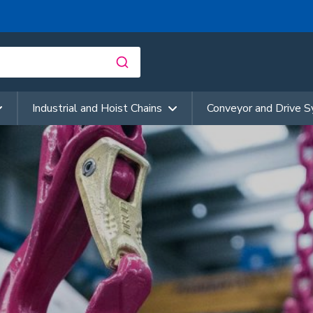
Industrial and Hoist Chains
Conveyor and Drive 