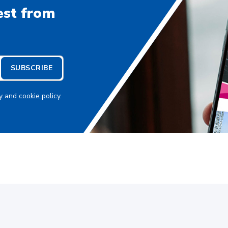
est from
SUBSCRIBE
y
and
cookie policy