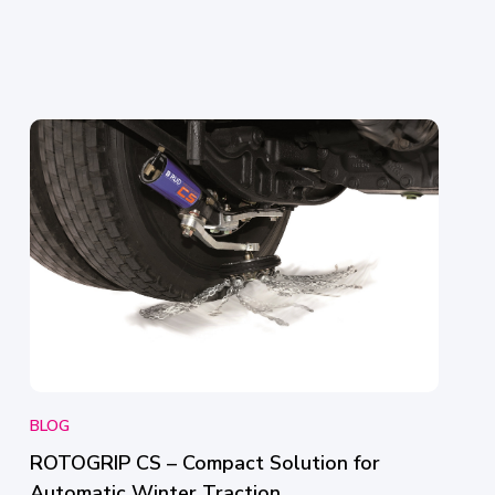
BLOG
ROTOGRIP CS – Compact Solution for
Automatic Winter Traction