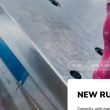
BLOG
APRIL 11, 201
NEW RU
Currently, with man