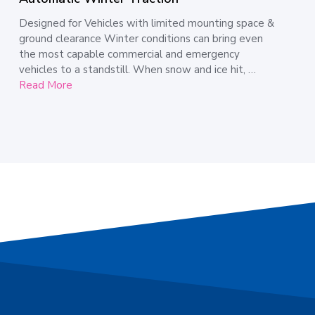
Designed for Vehicles with limited mounting space &
ground clearance Winter conditions can bring even
the most capable commercial and emergency
vehicles to a standstill. When snow and ice hit, …
Read More