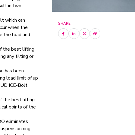
sult in two
olt which can
SHARE
ccur when the
ge the load and
f the best lifting
ing any tilting or
pe has been
ng load limit of up
 RUD ICE-Bolt
f the best lifting
ical points of the
DO eliminates
uspension ring