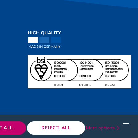
T ALL
REJECT ALL
More options