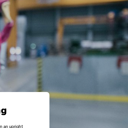
ng
in an upright