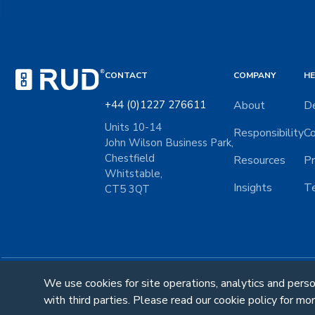
CONTACT
COMPANY
HE
+44 (0)1227 276611
About
De
Units 10-14
Responsibility
Co
John Wilson Business Park,
Chestfield
Resources
Pr
Whitstable,
Insights
Te
CT5 3QT
We use cookies for site operations, analytics and pers
Follow Us:
with third parties. Please read our cookie policy for mor