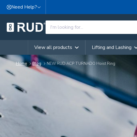
Skip to content
Need Help?
View all products
Lifting and Lashing
Home
Blog
NEW RUD ACP TURNADO Hoist Ring