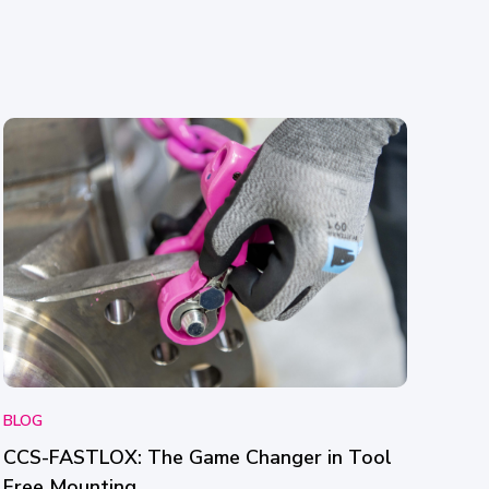
BLOG
CCS-FASTLOX: The Game Changer in Tool
Free Mounting