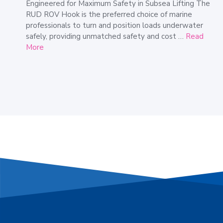
Engineered for Maximum Safety in Subsea Lifting The
RUD ROV Hook is the preferred choice of marine
professionals to turn and position loads underwater
safely, providing unmatched safety and cost …
Read
More