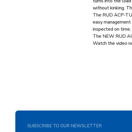
turns into the load
without kinking. Th
The RUD ACP-TURN
easy management an
inspected on time,
The NEW RUD ACP-T
Watch the video no
SUBSCRIBE TO OUR NEWSLETTER