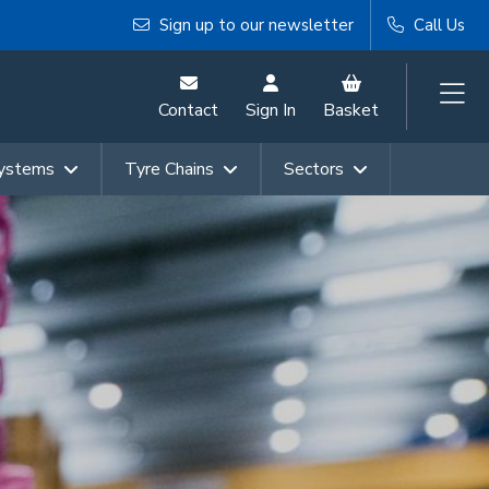
Sign up to our newsletter
Call Us
Contact
Sign In
Basket
Systems
Tyre Chains
Sectors