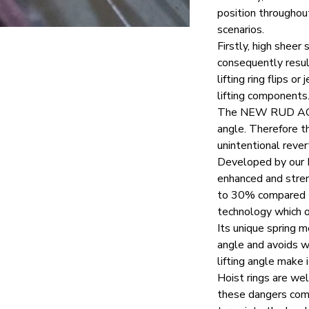
position throughout
scenarios.
Firstly, high sheer
consequently resul
lifting ring flips
lifting components
The
NEW RUD A
angle. Therefore the
unintentional revert
Developed by our R
enhanced and stren
to 30% compared to
technology which o
Its unique spring m
angle and avoids wo
lifting angle make 
Hoist rings are w
these dangers comp