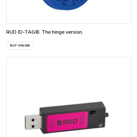
RUD ID-TAG®. The hinge version.
BUY ONLINE