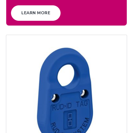
LEARN MORE