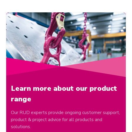
Learn more about our product
range
Our RUD experts provide ongoing customer support,
product & project advice for all products and
solutions.