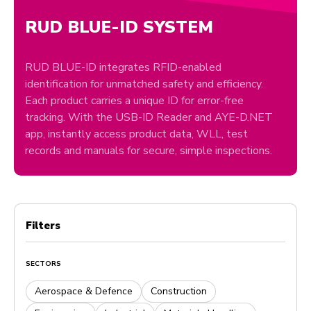
RUD BLUE-ID SYSTEM
RUD BLUE-ID integrates RFID-enabled
identification for unmatched safety and efficiency.
Each product carries a unique ID for error-free
tracking. With the USB-ID Reader and AYE-D.NET
app, instantly access product data, WLL, test
records and manuals for secure, simple inspections.
Filters
SECTORS
Aerospace & Defence
Construction