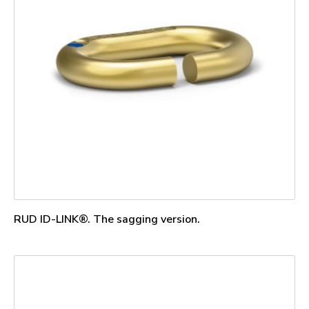
RUD ID-LINK®. The sagging version.