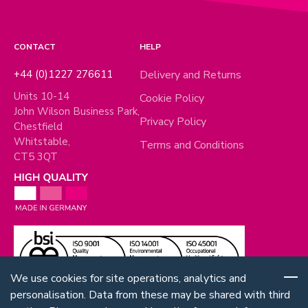
CONTACT
HELP
+44 (0)1227 276611
Delivery and Returns
Units 10-14
Cookie Policy
John Wilson Business Park,
Privacy Policy
Chestfield
Whitstable,
Terms and Conditions
CT5 3QT
We use cookies for site operations, analytics and
personalisation. Data from these may be shared with third