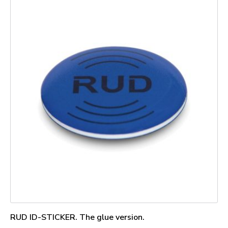
RUD ID-STICKER. The glue version.