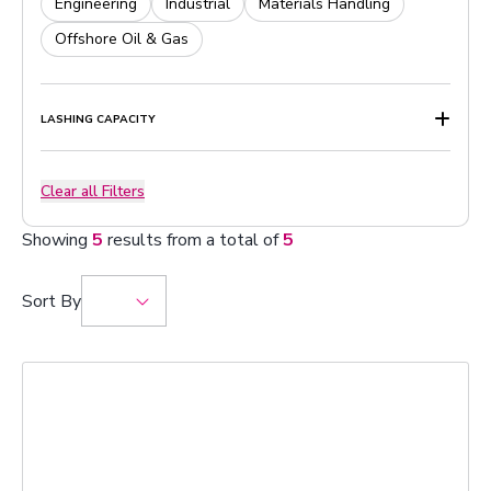
Engineering
Industrial
Materials Handling
Offshore Oil & Gas
LASHING CAPACITY
Clear all Filters
Showing
5
results from a total of
5
Sort By