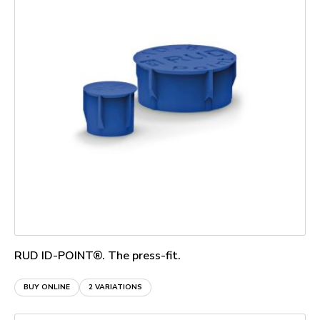
RUD ID-POINT®. The press-fit.
BUY ONLINE
2 VARIATIONS