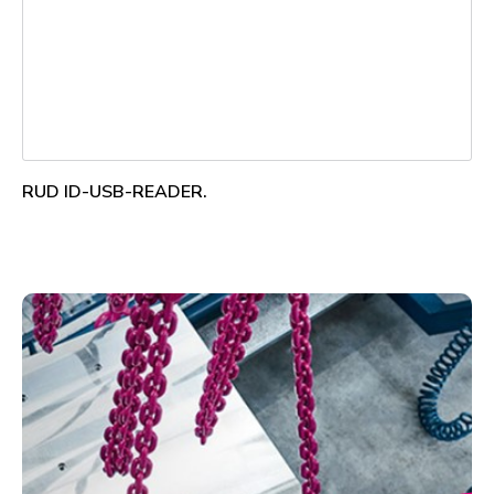
RUD ID-USB-READER.