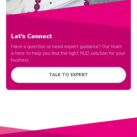
Let’s Connect
Have a question or need expert guidance? Our team
is here to help you find the right RUD solution for your
business.
TALK TO EXPERT