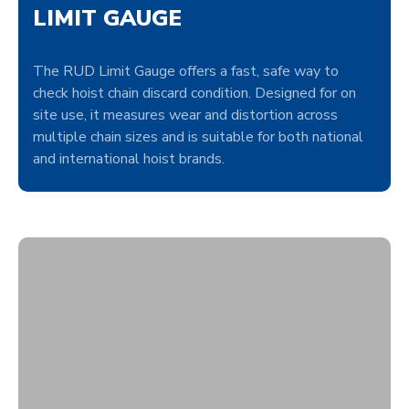
LIMIT GAUGE
The RUD Limit Gauge offers a fast, safe way to
check hoist chain discard condition. Designed for on
site use, it measures wear and distortion across
multiple chain sizes and is suitable for both national
and international hoist brands.