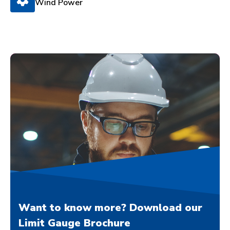
Wind Power
Want to know more? Download our
Limit Gauge Brochure