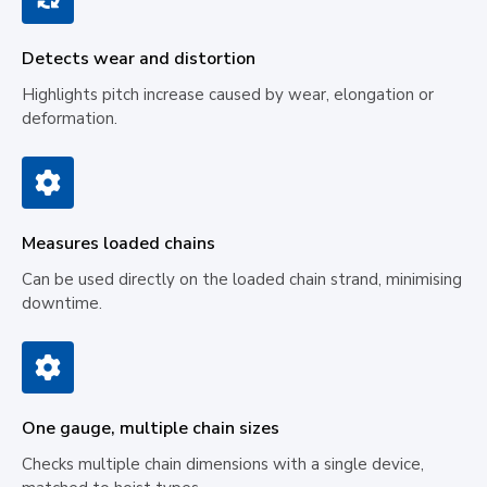
Detects wear and distortion
Highlights pitch increase caused by wear, elongation or
deformation.
Measures loaded chains
Can be used directly on the loaded chain strand, minimising
downtime.
One gauge, multiple chain sizes
Checks multiple chain dimensions with a single device,