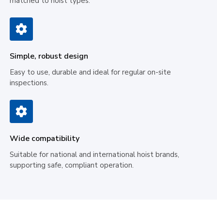
matched to hoist types.
Simple, robust design
Easy to use, durable and ideal for regular on-site
inspections.
Wide compatibility
Suitable for national and international hoist brands,
supporting safe, compliant operation.