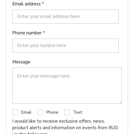
t
a
Email address
*
s
t
Phone number
*
Message
C
Email
Phone
Text
h
I would like to receive exclusive offers, news,
e
product alerts and information on events from RUD
c