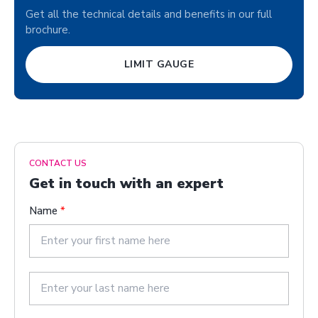
Get all the technical details and benefits in our full
brochure.
LIMIT GAUGE
CONTACT US
Get in touch with an expert
Name
*
F
i
r
s
L