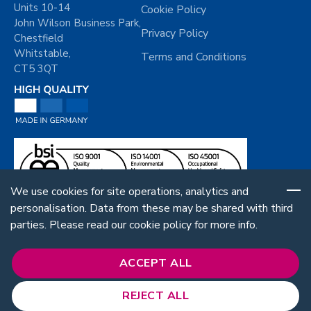
Units 10-14
Cookie Policy
John Wilson Business Park,
Privacy Policy
Chestfield
Whitstable,
Terms and Conditions
CT5 3QT
We use cookies for site operations, analytics and
personalisation. Data from these may be shared with third
parties. Please read our cookie policy for more info.
ACCEPT ALL
REJECT ALL
Follow Us: