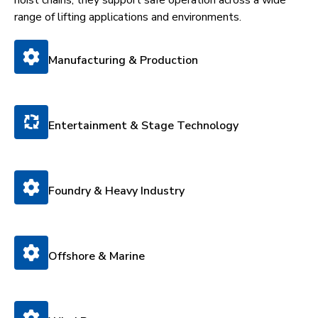
range of lifting applications and environments.
Manufacturing & Production
Entertainment & Stage Technology
Foundry & Heavy Industry
Offshore & Marine