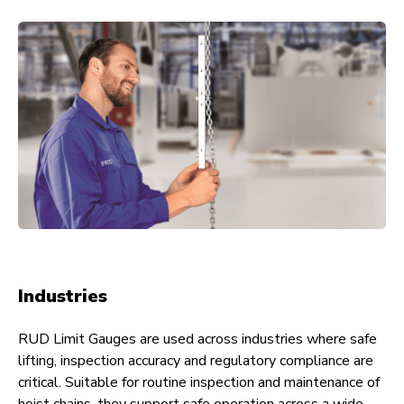
Industries
RUD Limit Gauges are used across industries where safe
lifting, inspection accuracy and regulatory compliance are
critical. Suitable for routine inspection and maintenance of
hoist chains, they support safe operation across a wide