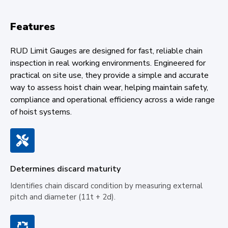
Features
RUD Limit Gauges are designed for fast, reliable chain
inspection in real working environments. Engineered for
practical on site use, they provide a simple and accurate
way to assess hoist chain wear, helping maintain safety,
compliance and operational efficiency across a wide range
of hoist systems.
Determines discard maturity
Identifies chain discard condition by measuring external
pitch and diameter (11t + 2d).