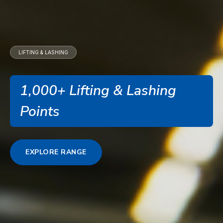
LIFTING & LASHING
1,000+ Lifting & Lashing
Points
EXPLORE RANGE