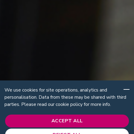
We use cookies for site operations, analytics and
personalisation. Data from these may be shared with third
parties. Please read our cookie policy for more info.
ACCEPT ALL