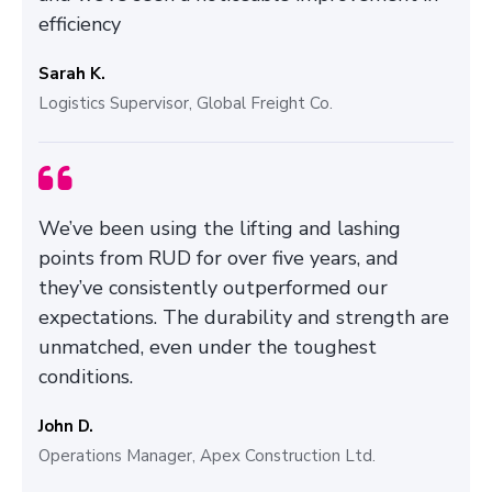
efficiency
Sarah K.
Logistics Supervisor, Global Freight Co.
We’ve been using the lifting and lashing
points from RUD for over five years, and
they’ve consistently outperformed our
expectations. The durability and strength are
unmatched, even under the toughest
conditions.
John D.
Operations Manager, Apex Construction Ltd.