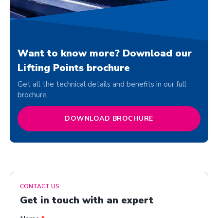
Want to know more? Download our
Lifting Points brochure
Get all the technical details and benefits in our full
brochure.
DOWNLOAD BROCHURE
CONTACT US
Get in touch with an expert