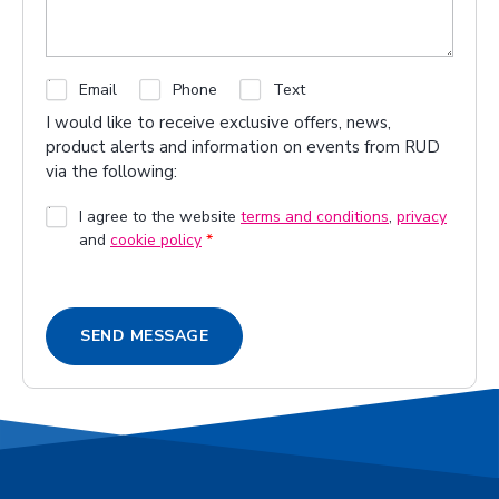
C
Email
Phone
Text
h
I would like to receive exclusive offers, news,
e
product alerts and information on events from RUD
c
via the following:
k
b
G
I agree to the website
terms and conditions
,
privacy
o
and
cookie policy
*
D
x
P
e
R
s
A
SEND MESSAGE
g
r
e
e
m
e
n