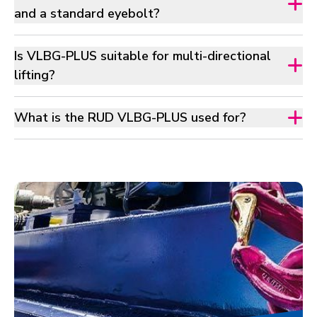
and a standard eyebolt?
Is VLBG-PLUS suitable for multi-directional
lifting?
What is the RUD VLBG-PLUS used for?