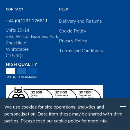
t
*
CONTACT
HELP
+44 (0)1227 276611
Delivery and Returns
Units 10-14
Cookie Policy
John Wilson Business Park,
Privacy Policy
Chestfield
Whitstable,
Terms and Conditions
CT5 3QT
We use cookies for site operations, analytics and
personalisation. Data from these may be shared with third
parties. Please read our cookie policy for more info.