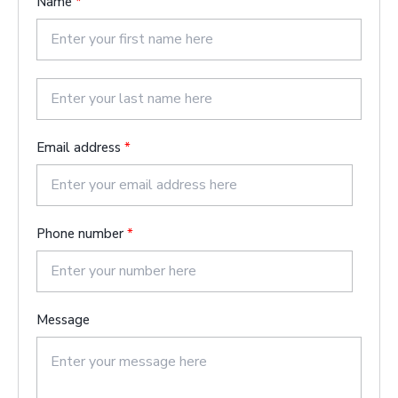
Name
*
F
i
r
s
L
t
a
Email address
*
s
t
Phone number
*
Message