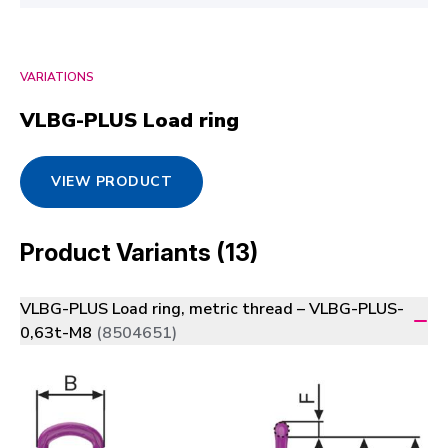
VARIATIONS
VLBG-PLUS Load ring
VIEW PRODUCT
Product Variants (13)
VLBG-PLUS Load ring, metric thread – VLBG-PLUS-
0,63t-M8
(8504651)