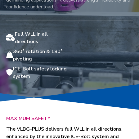
demanding applications, it delivers strength, reliability and
confidence under load.
Full WLL in all
directions
360° rotation & 180°
pivoting
ICE-Bolt safety locking
system
MAXIMUM SAFETY
The VLBG-PLUS delivers full WLL in all directions,
enhanced by the innovative ICE-Bolt system and