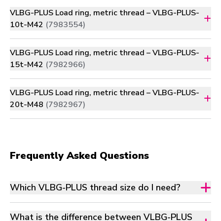
VLBG-PLUS Load ring, metric thread – VLBG-PLUS-
10t-M42
(7983554)
VLBG-PLUS Load ring, metric thread – VLBG-PLUS-
15t-M42
(7982966)
VLBG-PLUS Load ring, metric thread – VLBG-PLUS-
20t-M48
(7982967)
Frequently Asked Questions
Which VLBG-PLUS thread size do I need?
What is the difference between VLBG-PLUS