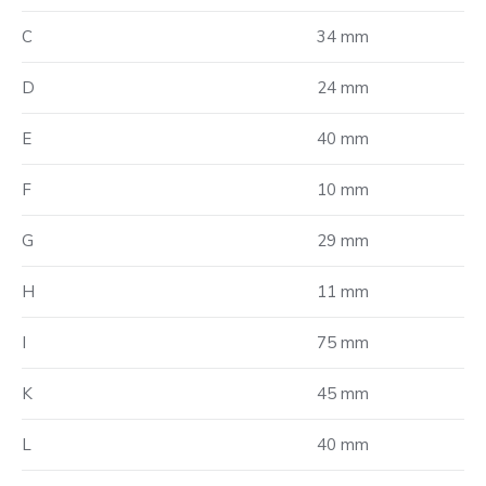
C
34 mm
D
24 mm
E
40 mm
F
10 mm
G
29 mm
H
11 mm
I
75 mm
K
45 mm
L
40 mm