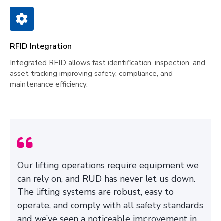
RFID Integration
Integrated RFID allows fast identification, inspection, and
asset tracking improving safety, compliance, and
maintenance efficiency.
Our lifting operations require equipment we
can rely on, and RUD has never let us down.
The lifting systems are robust, easy to
operate, and comply with all safety standards
and we’ve seen a noticeable improvement in