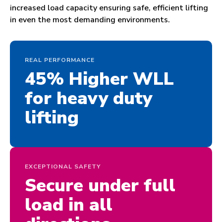
increased load capacity ensuring safe, efficient lifting
in even the most demanding environments.
REAL PERFORMANCE
45% Higher WLL
for heavy duty
lifting
EXCEPTIONAL SAFETY
Secure under full
load in all