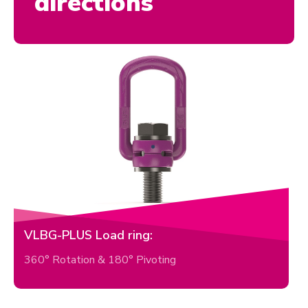
directions
VLBG-PLUS Load ring:
360° Rotation & 180° Pivoting