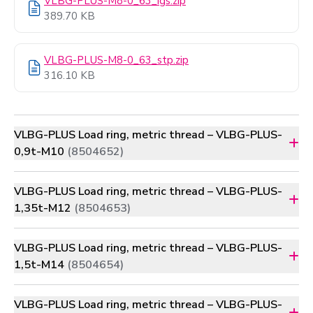
VLBG-PLUS-M8-0_63_igs.zip
389.70 KB
VLBG-PLUS-M8-0_63_stp.zip
316.10 KB
VLBG-PLUS Load ring, metric thread – VLBG-PLUS-
0,9t-M10
(8504652)
VLBG-PLUS Load ring, metric thread – VLBG-PLUS-
1,35t-M12
(8504653)
VLBG-PLUS Load ring, metric thread – VLBG-PLUS-
1,5t-M14
(8504654)
VLBG-PLUS Load ring, metric thread – VLBG-PLUS-