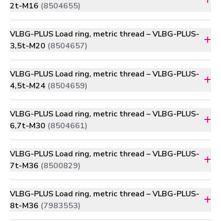
2t-M16
(8504655)
VLBG-PLUS Load ring, metric thread – VLBG-PLUS-
3,5t-M20
(8504657)
VLBG-PLUS Load ring, metric thread – VLBG-PLUS-
4,5t-M24
(8504659)
VLBG-PLUS Load ring, metric thread – VLBG-PLUS-
6,7t-M30
(8504661)
VLBG-PLUS Load ring, metric thread – VLBG-PLUS-
7t-M36
(8500829)
VLBG-PLUS Load ring, metric thread – VLBG-PLUS-
8t-M36
(7983553)