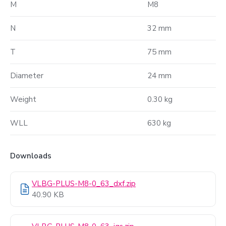
M
M8
N
32 mm
T
75 mm
Diameter
24 mm
Weight
0.30 kg
WLL
630 kg
Downloads
VLBG-PLUS-M8-0_63_dxf.zip
40.90 KB