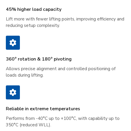
45% higher load capacity
Lift more with fewer lifting points, improving efficiency and
reducing setup complexity.
360° rotation & 180° pivoting
Allows precise alignment and controlled positioning of
loads during lifting.
Reliable in extreme temperatures
Performs from -40°C up to +100°C, with capability up to
350°C (reduced WLL).