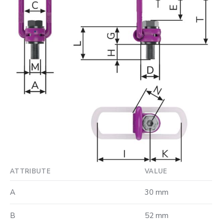
ATTRIBUTE
VALUE
A
30 mm
B
52 mm