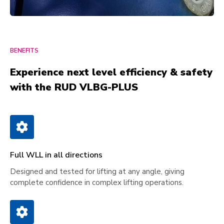
BENEFITS
Experience next level efficiency & safety
with the RUD VLBG-PLUS
Full WLL in all directions
Designed and tested for lifting at any angle, giving
complete confidence in complex lifting operations.