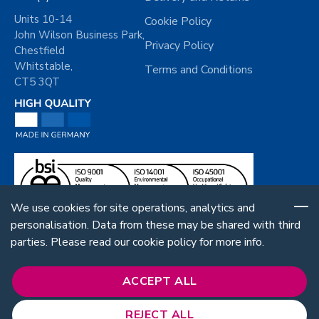
Units 10-14
Cookie Policy
John Wilson Business Park,
Privacy Policy
Chestfield
Whitstable,
Terms and Conditions
CT5 3QT
We use cookies for site operations, analytics and
personalisation. Data from these may be shared with third
parties. Please read our cookie policy for more info.
ACCEPT ALL
REJECT ALL
Follow Us: