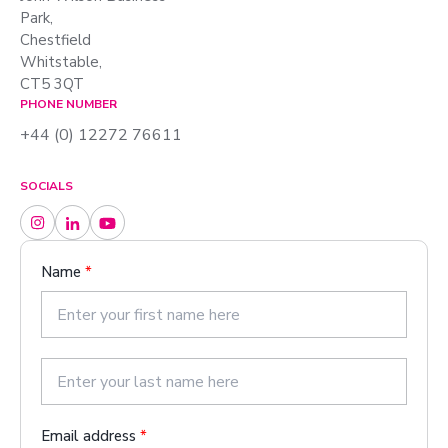
Park,
Chestfield
Whitstable,
CT5 3QT
PHONE NUMBER
+44 (0) 12272 76611
SOCIALS
Name
*
F
i
r
s
L
t
a
Email address
*