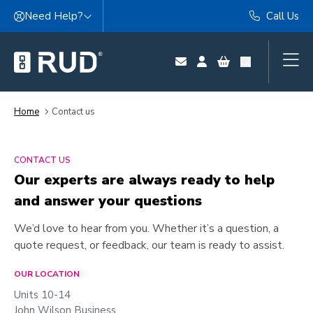
Skip to content
Need Help?
Call Us
Home
Contact us
CONTACT US
Our experts are always ready to help
and answer your questions
We’d love to hear from you. Whether it’s a question, a
quote request, or feedback, our team is ready to assist.
OUR LOCATION
Units 10-14
John Wilson Business