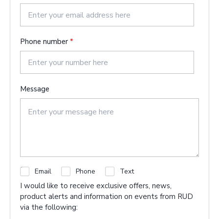
s
t
Phone number
*
Message
C
Email
Phone
Text
h
I would like to receive exclusive offers, news,
e
product alerts and information on events from RUD
c
via the following:
k