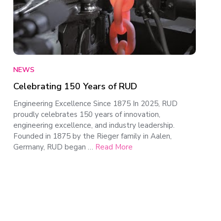
NEWS
Celebrating 150 Years of RUD
Engineering Excellence Since 1875 In 2025, RUD
proudly celebrates 150 years of innovation,
engineering excellence, and industry leadership.
Founded in 1875 by the Rieger family in Aalen,
Germany, RUD began …
Read More