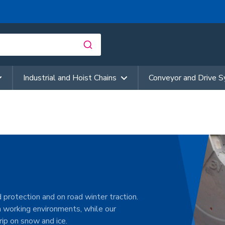
Industrial and Hoist Chains
Conveyor and Drive 
 protection and on road winter traction.
h working environments, while our
ip on snow and ice.