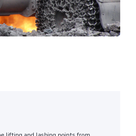
e lifting and lashing points from