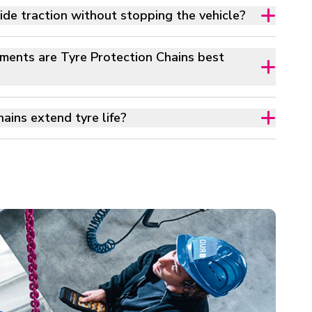
e traction without stopping the vehicle?
ments are Tyre Protection Chains best
ains extend tyre life?