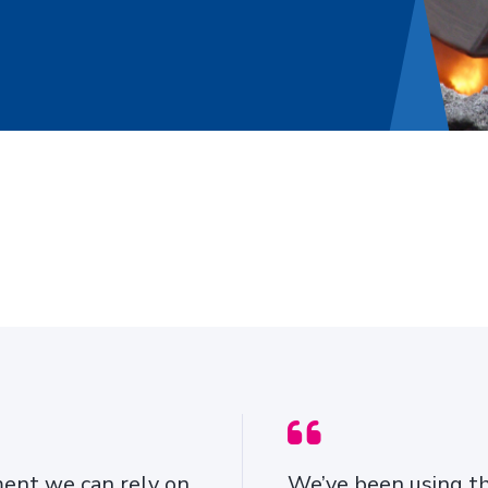
ROTOGRIP AUTOMATIC
SNOW CHAINS
ment we can rely on,
We’ve been using th