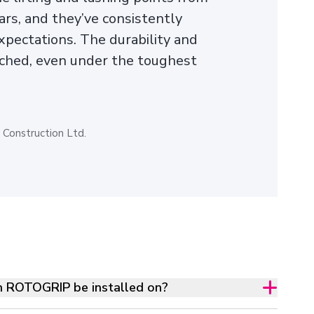
ars, and they’ve consistently
pectations. The durability and
ched, even under the toughest
Construction Ltd.
n ROTOGRIP be installed on?