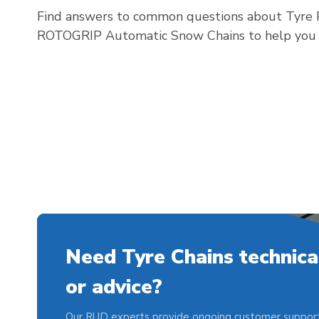
Find answers to common questions about Tyre P
ROTOGRIP Automatic Snow Chains to help you ch
Need Tyre Chains technica
or advice?
Our RUD experts provide ongoing customer support