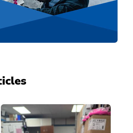
icles