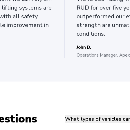
lifting systems are
RUD for over five ye
with all safety
outperformed our ex
ble improvement in
strength are unmat
conditions.
John D.
Operations Manager, Apex 
estions
What types of vehicles ca