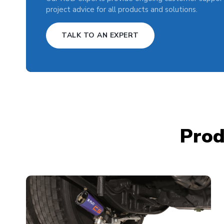
project advice for all products and solutions.
TALK TO AN EXPERT
Prod