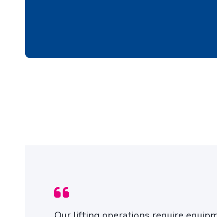
TYRE PROTECTION
CHAINS
Our lifting operations require equip