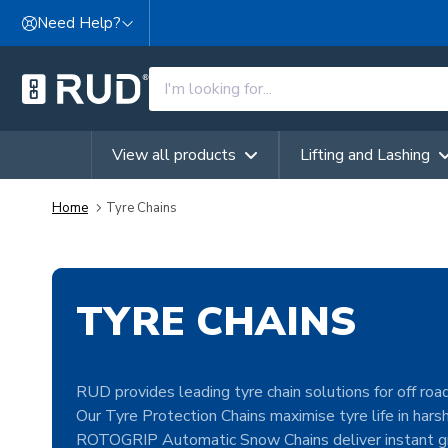
Skip to content
Need Help?
View all products
Lifting and Lashing
Home
Tyre Chains
TYRE CHAINS
RUD provides leading tyre chain solutions for off road
Our Tyre Protection Chains maximise tyre life in hars
ROTOGRIP Automatic Snow Chains deliver instant gr