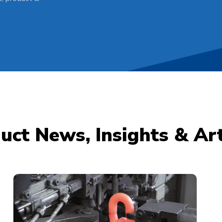
uct News, Insights & Art