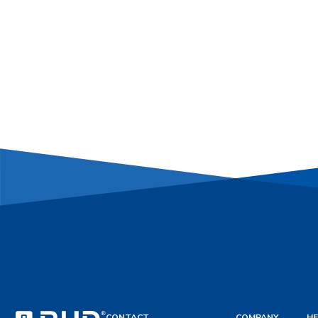
CONTACT
COMPANY
HE