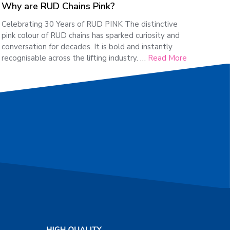
Why are RUD Chains Pink?
Celebrating 30 Years of RUD PINK The distinctive
pink colour of RUD chains has sparked curiosity and
conversation for decades. It is bold and instantly
recognisable across the lifting industry. …
Read More