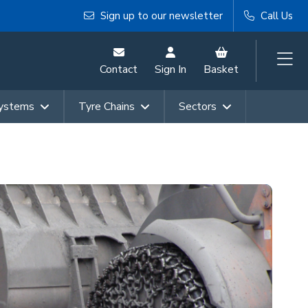
Sign up to our newsletter
Call Us
Contact
Sign In
Basket
Systems
Tyre Chains
Sectors