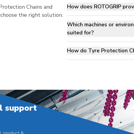
How does ROTOGRIP provid
rotection Chains and
oose the right solution.
Which machines or environ
suited for?
How do Tyre Protection Ch
l support
, product &