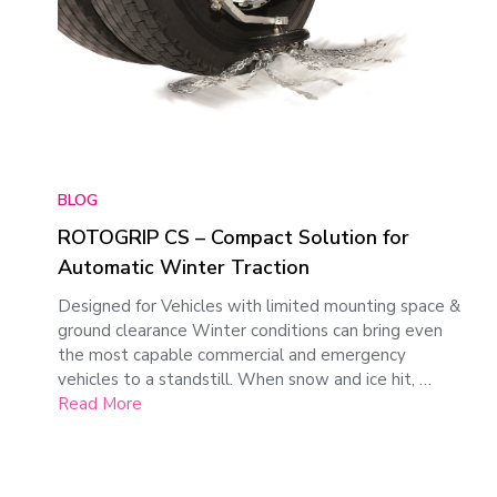
BLOG
ROTOGRIP CS – Compact Solution for
Automatic Winter Traction
Designed for Vehicles with limited mounting space &
ground clearance Winter conditions can bring even
the most capable commercial and emergency
vehicles to a standstill. When snow and ice hit, …
Read More