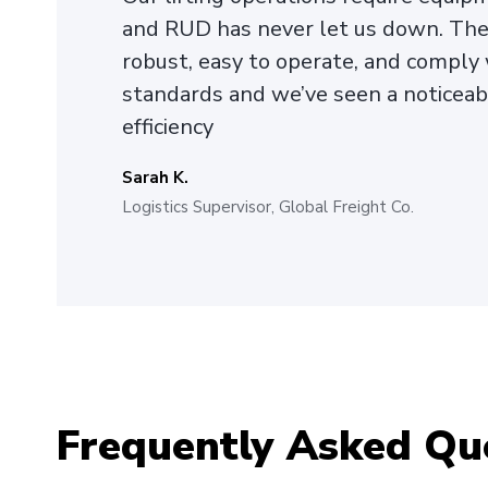
and RUD has never let us down. The 
robust, easy to operate, and comply 
standards and we’ve seen a noticea
efficiency
Sarah K.
Logistics Supervisor, Global Freight Co.
Frequently Asked Qu