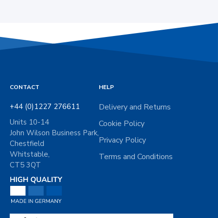
CONTACT
HELP
+44 (0)1227 276611
Delivery and Returns
Units 10-14
Cookie Policy
John Wilson Business Park,
Privacy Policy
Chestfield
Whitstable,
Terms and Conditions
CT5 3QT