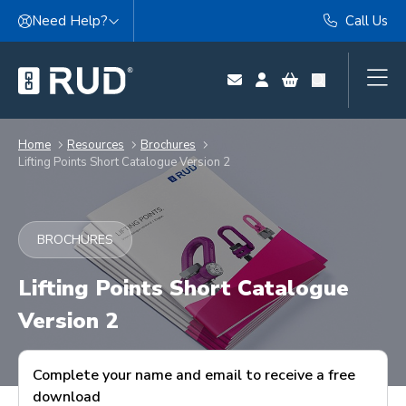
Skip to content
Need Help?
Call Us
Home
Resources
Brochures
Lifting Points Short Catalogue Version 2
BROCHURES
Lifting Points Short Catalogue
Version 2
Complete your name and email to receive a free
download