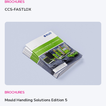
BROCHURES
CCS-FASTLOX
BROCHURES
Mould Handling Solutions Edition 5