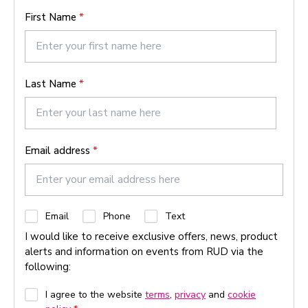
First Name
*
Last Name
*
Email address
*
C
Email
Phone
Text
h
I would like to receive exclusive offers, news, product
e
alerts and information on events from RUD via the
c
following:
k
b
G
I agree to the website
terms
,
privacy
and
cookie
o