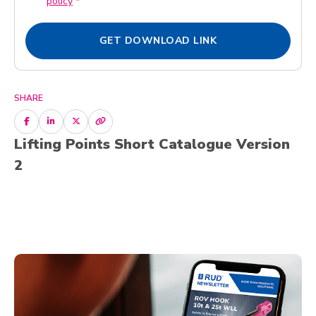
policy
*
D
x
P
e
R
GET DOWNLOAD LINK
s
A
*
g
r
e
SHARE
e
m
Lifting Points Short Catalogue Version
e
n
2
t
*