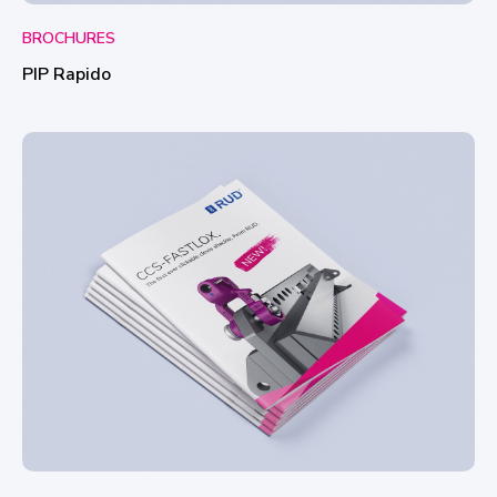
BROCHURES
PIP Rapido