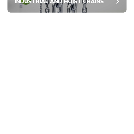
INDUSTRIAL AND HOIST CHAINS