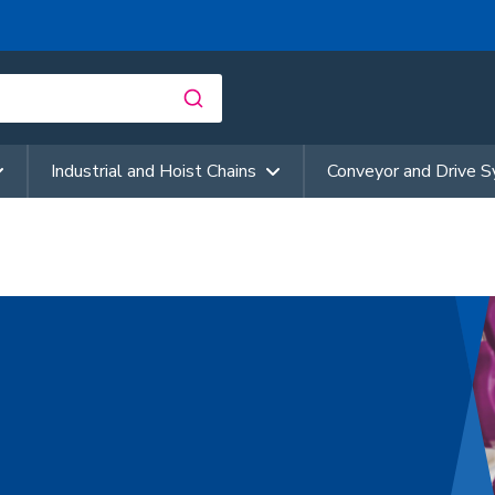
Industrial and Hoist Chains
Conveyor and Drive 