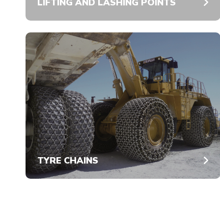
LIFTING AND LASHING POINTS
TYRE CHAINS