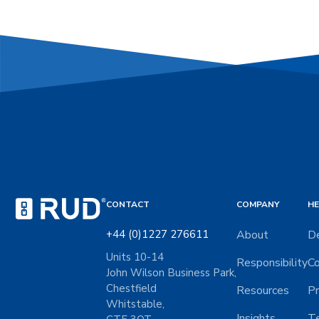
CONTACT
COMPANY
HE
+44 (0)1227 276611
About
De
Units 10-14
Responsibility
Co
John Wilson Business Park,
Chestfield
Resources
Pr
Whitstable,
Insights
Te