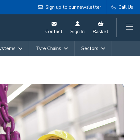
Sign up to our newsletter
Call Us
Contact
Sign In
Basket
Systems
Tyre Chains
Sectors