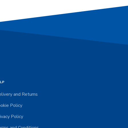
LP
livery and Returns
okie Policy
ivacy Policy
rms and Conditions