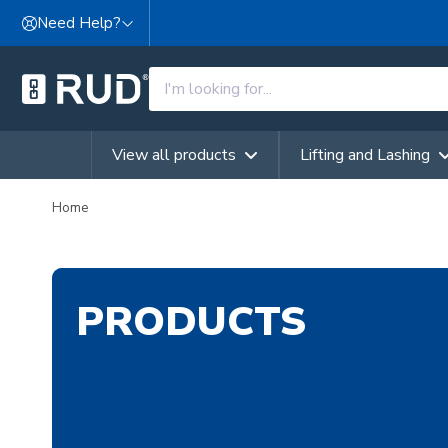
Skip to content
Need Help?
View all products
Lifting and Lashing
Home
PRODUCTS