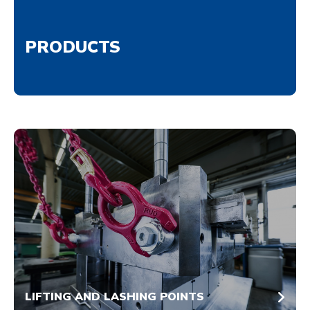
PRODUCTS
LIFTING AND LASHING POINTS