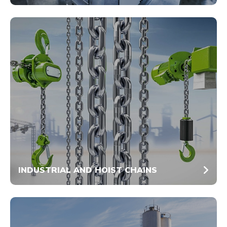
INDUSTRIAL AND HOIST CHAINS