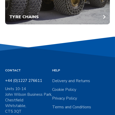
TYRE CHAINS
CONTACT
HELP
+44 (0)1227 276611
Delivery and Returns
Units 10-14
Cookie Policy
John Wilson Business Park,
Privacy Policy
Chestfield
Whitstable,
Terms and Conditions
CT5 3QT