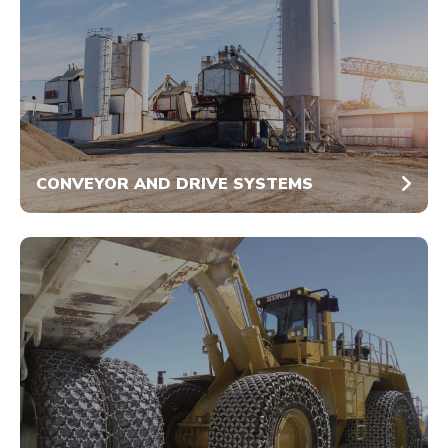
CONVEYOR AND DRIVE SYSTEMS