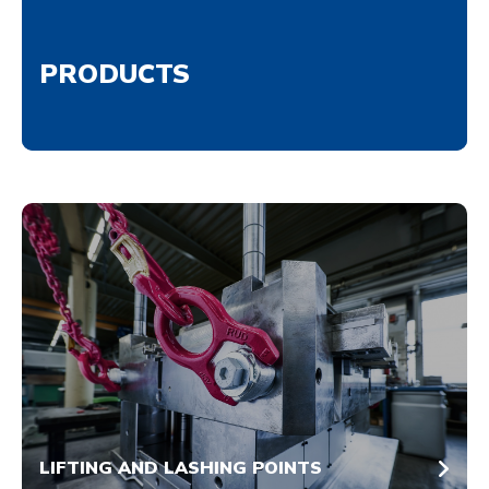
PRODUCTS
LIFTING AND LASHING POINTS