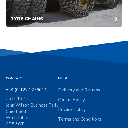
TYRE CHAINS
CONTACT
HELP
+44 (0)1227 276611
Delivery and Returns
Units 10-14
Cookie Policy
John Wilson Business Park,
Privacy Policy
Chestfield
Whitstable,
Terms and Conditions
CT5 3QT