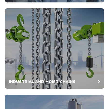
INDUSTRIAL AND HOIST CHAINS