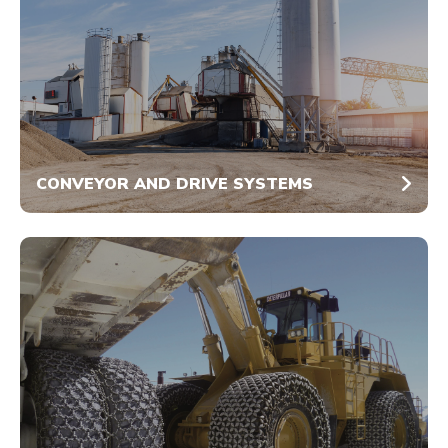
CONVEYOR AND DRIVE SYSTEMS