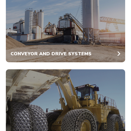
CONVEYOR AND DRIVE SYSTEMS