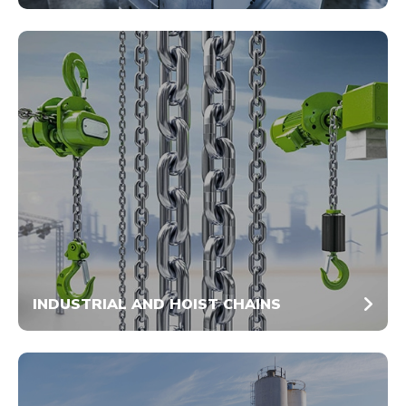
INDUSTRIAL AND HOIST CHAINS