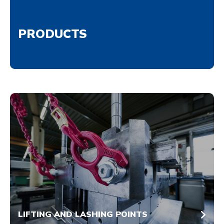
PRODUCTS
LIFTING AND LASHING POINTS