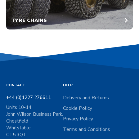
TYRE CHAINS
CONTACT
HELP
+44 (0)1227 276611
Delivery and Returns
Units 10-14
Cookie Policy
John Wilson Business Park,
Privacy Policy
Chestfield
Whitstable,
Terms and Conditions
CT5 3QT