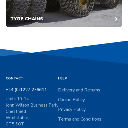
TYRE CHAINS
CONTACT
HELP
+44 (0)1227 276611
Delivery and Returns
Units 10-14
Cookie Policy
John Wilson Business Park,
Privacy Policy
Chestfield
Whitstable,
Terms and Conditions
CT5 3QT