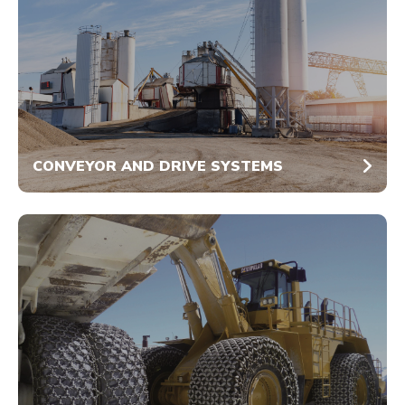
CONVEYOR AND DRIVE SYSTEMS