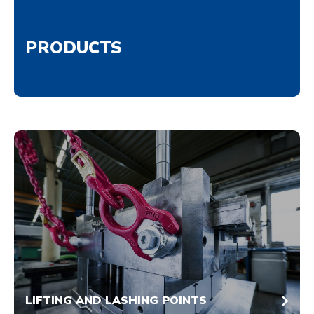
PRODUCTS
LIFTING AND LASHING POINTS