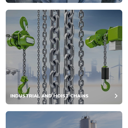
INDUSTRIAL AND HOIST CHAINS