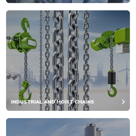
INDUSTRIAL AND HOIST CHAINS