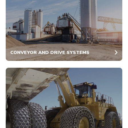
CONVEYOR AND DRIVE SYSTEMS