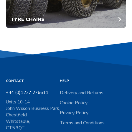
TYRE CHAINS
CONTACT
HELP
+44 (0)1227 276611
Delivery and Returns
Units 10-14
Cookie Policy
John Wilson Business Park,
Privacy Policy
Chestfield
Whitstable,
Terms and Conditions
CT5 3QT