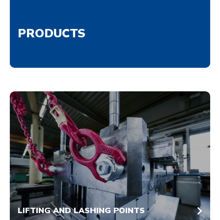
PRODUCTS
LIFTING AND LASHING POINTS