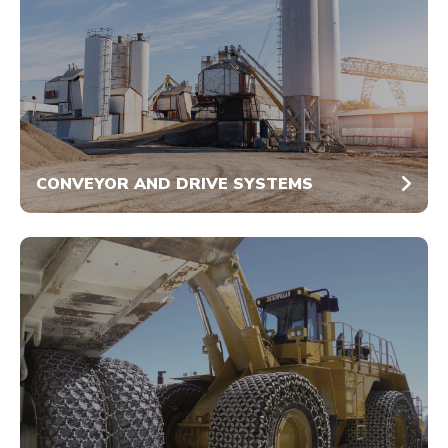
CONVEYOR AND DRIVE SYSTEMS