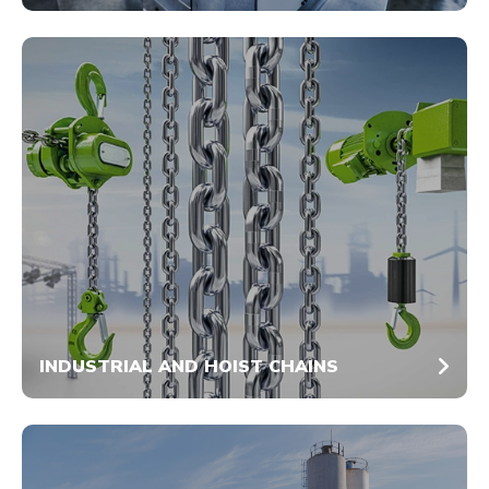
INDUSTRIAL AND HOIST CHAINS