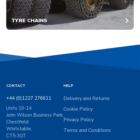
TYRE CHAINS
CONTACT
HELP
+44 (0)1227 276611
Delivery and Returns
Units 10-14
Cookie Policy
John Wilson Business Park,
Privacy Policy
Chestfield
Whitstable,
Terms and Conditions
CT5 3QT