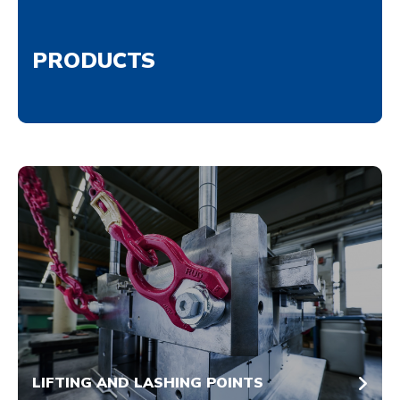
PRODUCTS
LIFTING AND LASHING POINTS