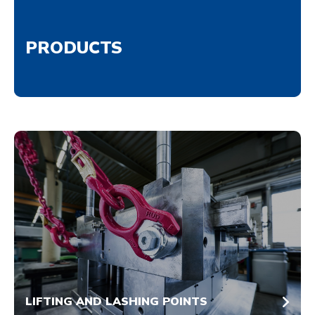
PRODUCTS
LIFTING AND LASHING POINTS