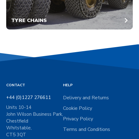
TYRE CHAINS
CONTACT
HELP
+44 (0)1227 276611
Delivery and Returns
Units 10-14
Cookie Policy
John Wilson Business Park,
Privacy Policy
Chestfield
Whitstable,
Terms and Conditions
CT5 3QT