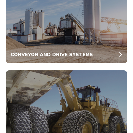
CONVEYOR AND DRIVE SYSTEMS