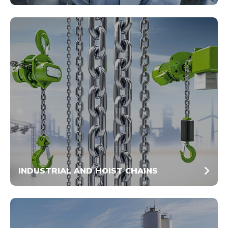
INDUSTRIAL AND HOIST CHAINS