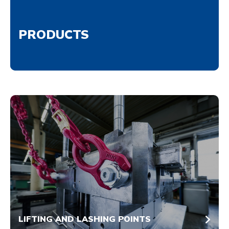
PRODUCTS
LIFTING AND LASHING POINTS