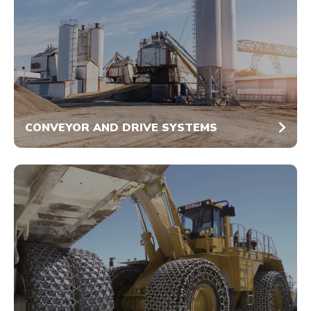
CONVEYOR AND DRIVE SYSTEMS