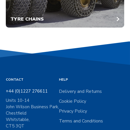
TYRE CHAINS
CONTACT
HELP
+44 (0)1227 276611
Delivery and Returns
Units 10-14
Cookie Policy
John Wilson Business Park,
Privacy Policy
Chestfield
Whitstable,
Terms and Conditions
CT5 3QT