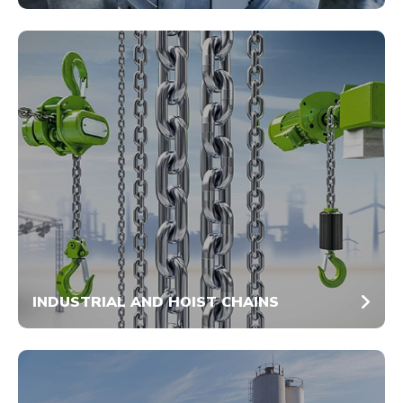
INDUSTRIAL AND HOIST CHAINS