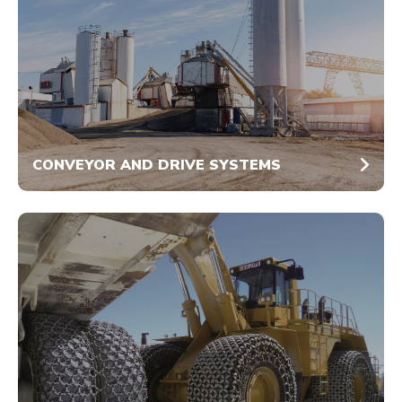
CONVEYOR AND DRIVE SYSTEMS