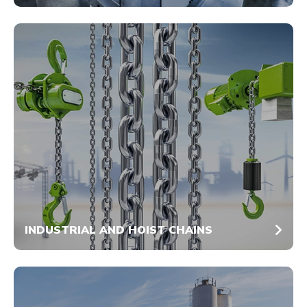
INDUSTRIAL AND HOIST CHAINS