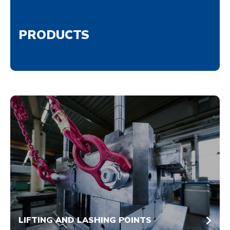
PRODUCTS
LIFTING AND LASHING POINTS