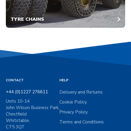
TYRE CHAINS
CONTACT
HELP
+44 (0)1227 276611
Delivery and Returns
Units 10-14
Cookie Policy
John Wilson Business Park,
Privacy Policy
Chestfield
Whitstable,
Terms and Conditions
CT5 3QT