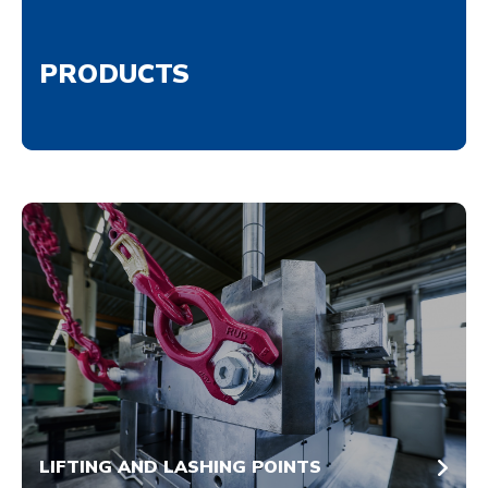
PRODUCTS
LIFTING AND LASHING POINTS