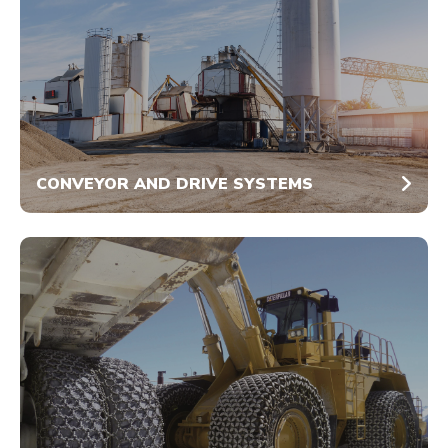
CONVEYOR AND DRIVE SYSTEMS