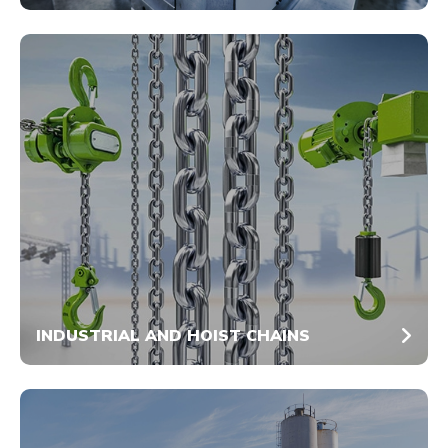
INDUSTRIAL AND HOIST CHAINS