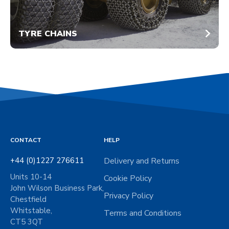
TYRE CHAINS
CONTACT
HELP
+44 (0)1227 276611
Delivery and Returns
Units 10-14
Cookie Policy
John Wilson Business Park,
Privacy Policy
Chestfield
Whitstable,
Terms and Conditions
CT5 3QT