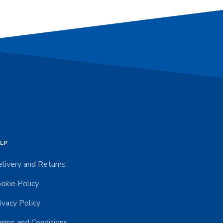
LP
livery and Returns
okie Policy
ivacy Policy
rms and Conditions