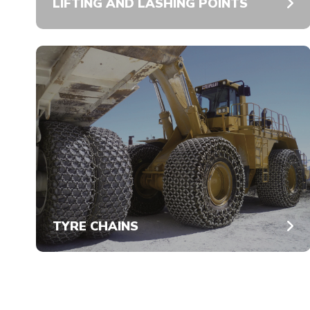
LIFTING AND LASHING POINTS
TYRE CHAINS