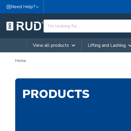
Skip to content
Need Help?
View all products
Lifting and Lashing
Home
PRODUCTS