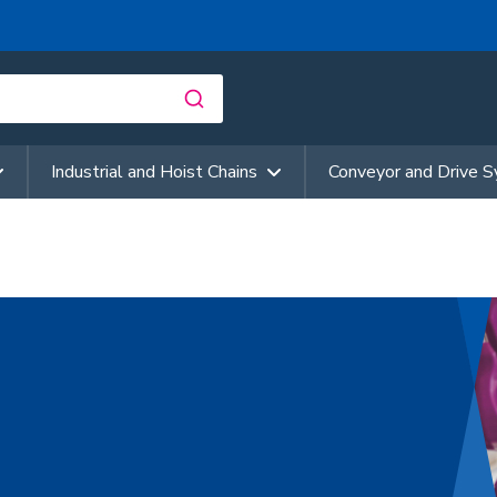
Industrial and Hoist Chains
Conveyor and Drive 