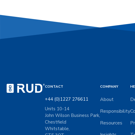
CONTACT
COMPANY
HE
+44 (0)1227 276611
About
De
Units 10-14
Responsibility
Co
John Wilson Business Park,
Chestfield
Resources
Pr
Whitstable,
Insights
Te