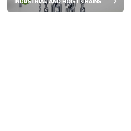
INDUSTRIAL AND HOIST CHAINS