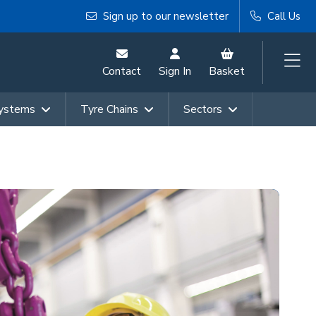
Sign up to our newsletter
Call Us
Contact
Sign In
Basket
Systems
Tyre Chains
Sectors