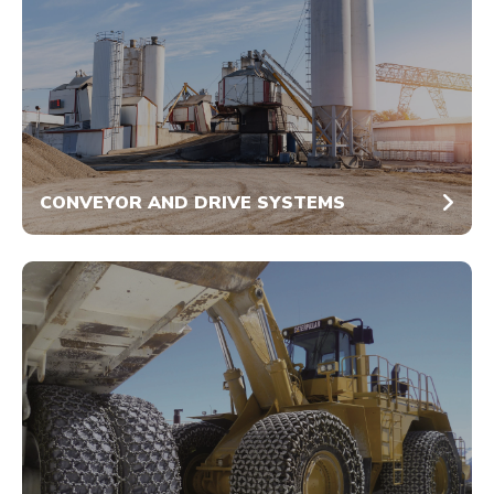
CONVEYOR AND DRIVE SYSTEMS