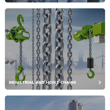
INDUSTRIAL AND HOIST CHAINS