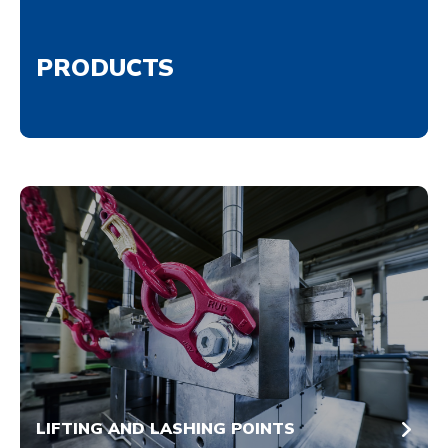
PRODUCTS
LIFTING AND LASHING POINTS