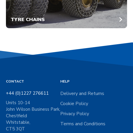
TYRE CHAINS
CONTACT
HELP
+44 (0)1227 276611
Delivery and Returns
Units 10-14
Cookie Policy
John Wilson Business Park,
Privacy Policy
Chestfield
Whitstable,
Terms and Conditions
CT5 3QT