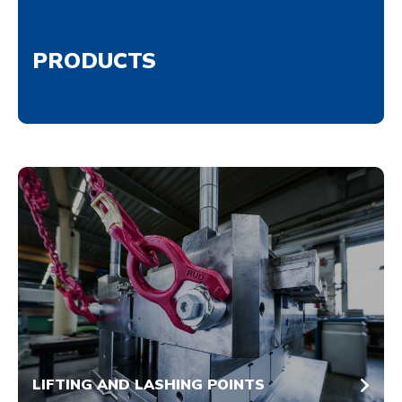
PRODUCTS
LIFTING AND LASHING POINTS