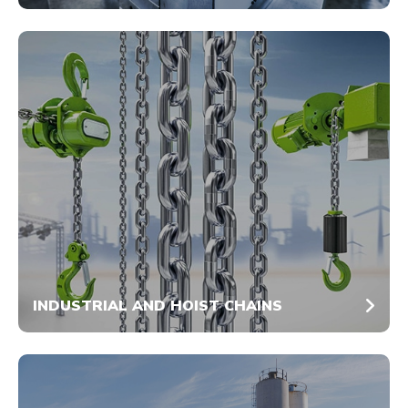
INDUSTRIAL AND HOIST CHAINS