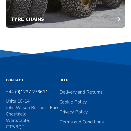
TYRE CHAINS
CONTACT
HELP
+44 (0)1227 276611
Delivery and Returns
Units 10-14
Cookie Policy
John Wilson Business Park,
Privacy Policy
Chestfield
Whitstable,
Terms and Conditions
CT5 3QT