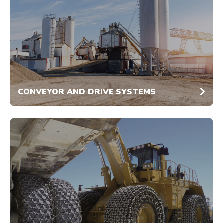
CONVEYOR AND DRIVE SYSTEMS