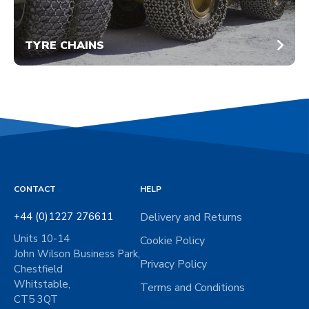
TYRE CHAINS
CONTACT
HELP
+44 (0)1227 276611
Delivery and Returns
Units 10-14
Cookie Policy
John Wilson Business Park,
Privacy Policy
Chestfield
Whitstable,
Terms and Conditions
CT5 3QT