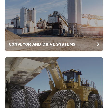
CONVEYOR AND DRIVE SYSTEMS