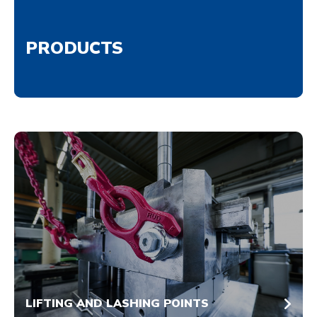
PRODUCTS
LIFTING AND LASHING POINTS