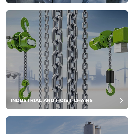
INDUSTRIAL AND HOIST CHAINS