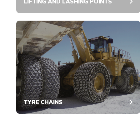
LIFTING AND LASHING POINTS
TYRE CHAINS