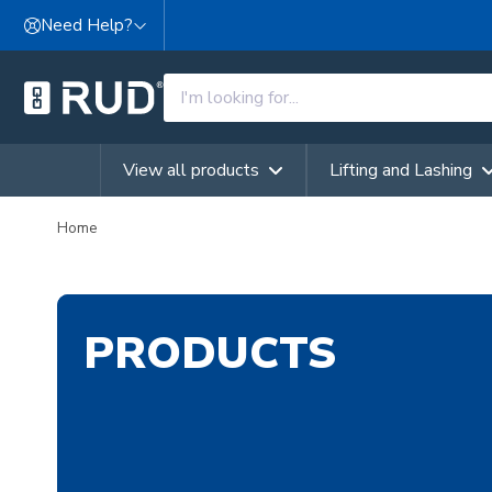
Skip to content
Need Help?
View all products
Lifting and Lashing
Home
PRODUCTS