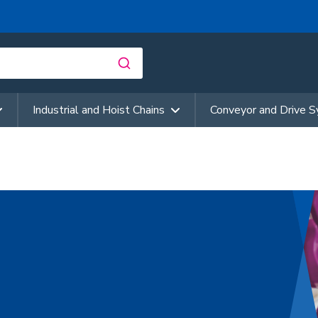
Industrial and Hoist Chains
Conveyor and Drive 