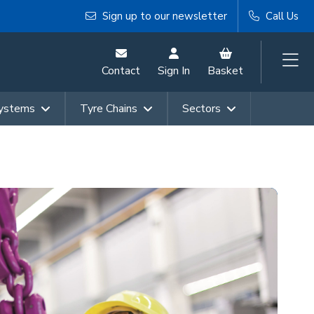
Sign up to our newsletter
Call Us
Contact
Sign In
Basket
Systems
Tyre Chains
Sectors