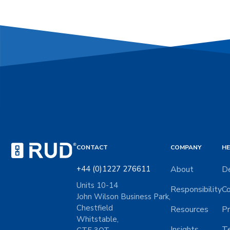
CONTACT
COMPANY
HE
+44 (0)1227 276611
About
De
Units 10-14
Responsibility
Co
John Wilson Business Park,
Chestfield
Resources
Pr
Whitstable,
Insights
Te