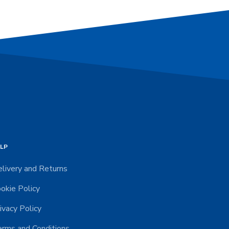
LP
livery and Returns
okie Policy
ivacy Policy
rms and Conditions