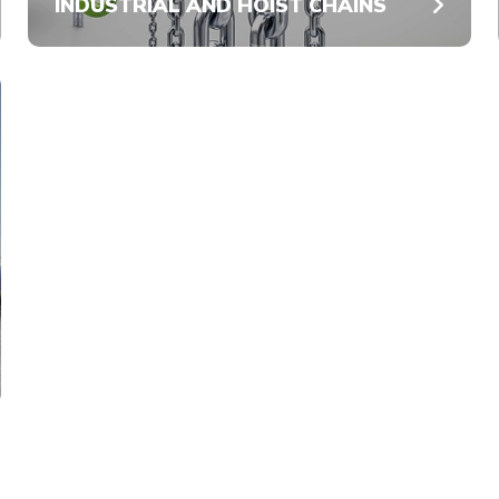
INDUSTRIAL AND HOIST CHAINS