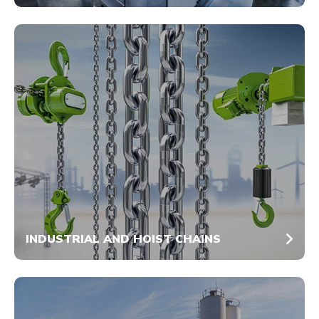
INDUSTRIAL AND HOIST CHAINS