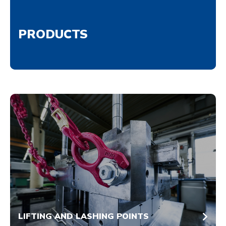
PRODUCTS
LIFTING AND LASHING POINTS