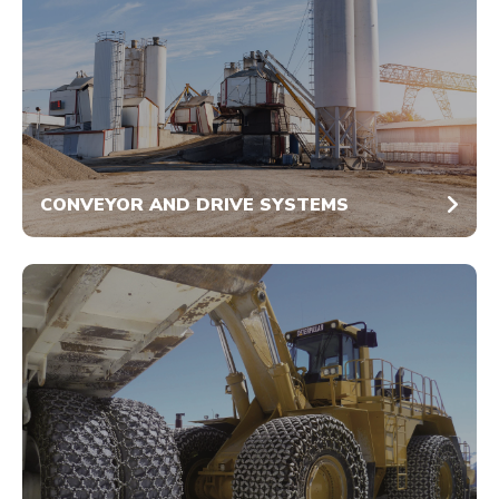
CONVEYOR AND DRIVE SYSTEMS