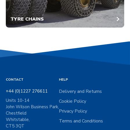
TYRE CHAINS
CONTACT
HELP
+44 (0)1227 276611
Delivery and Returns
Units 10-14
Cookie Policy
John Wilson Business Park,
Privacy Policy
Chestfield
Whitstable,
Terms and Conditions
CT5 3QT