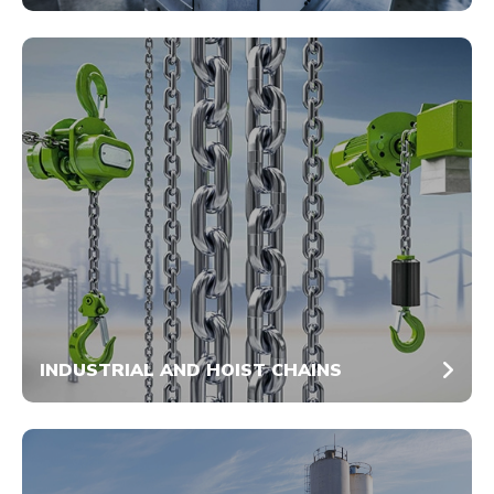
INDUSTRIAL AND HOIST CHAINS