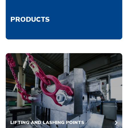
PRODUCTS
LIFTING AND LASHING POINTS