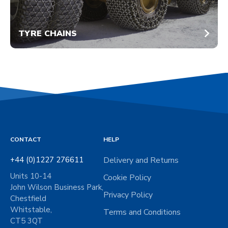
TYRE CHAINS
CONTACT
HELP
+44 (0)1227 276611
Delivery and Returns
Units 10-14
Cookie Policy
John Wilson Business Park,
Privacy Policy
Chestfield
Whitstable,
Terms and Conditions
CT5 3QT