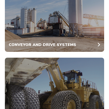
CONVEYOR AND DRIVE SYSTEMS