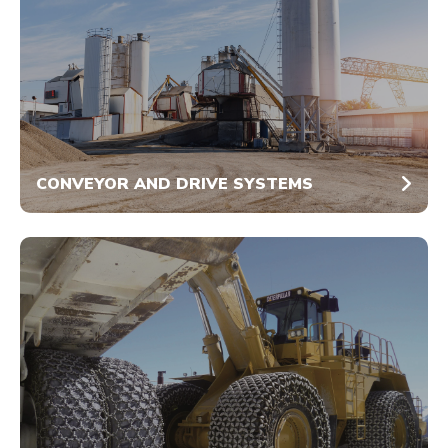
CONVEYOR AND DRIVE SYSTEMS