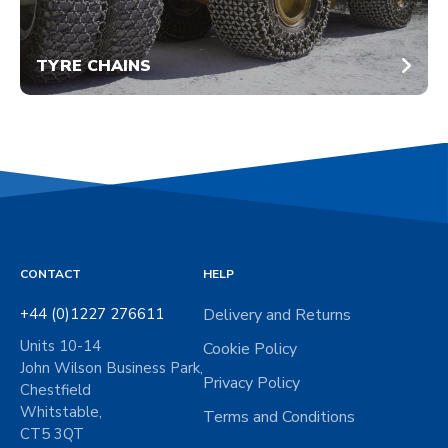
TYRE CHAINS
CONTACT
HELP
+44 (0)1227 276611
Delivery and Returns
Units 10-14
Cookie Policy
John Wilson Business Park,
Privacy Policy
Chestfield
Whitstable,
Terms and Conditions
CT5 3QT