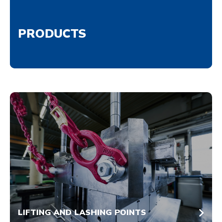
PRODUCTS
LIFTING AND LASHING POINTS