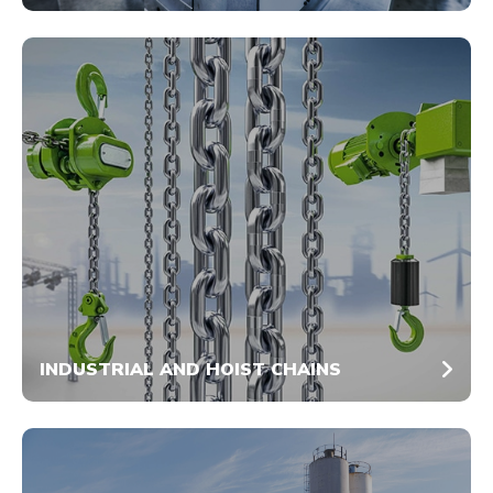
INDUSTRIAL AND HOIST CHAINS