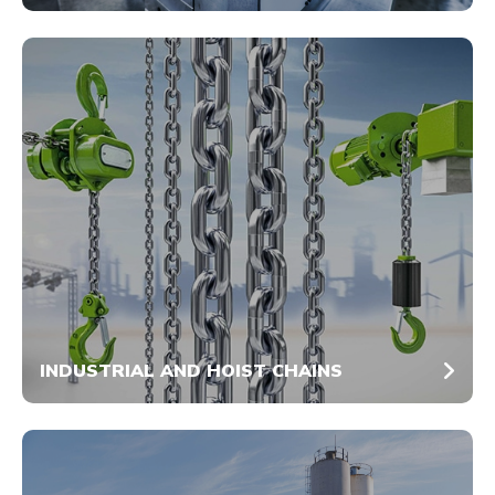
INDUSTRIAL AND HOIST CHAINS