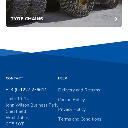
TYRE CHAINS
CONTACT
HELP
+44 (0)1227 276611
Delivery and Returns
Units 10-14
Cookie Policy
John Wilson Business Park,
Privacy Policy
Chestfield
Whitstable,
Terms and Conditions
CT5 3QT