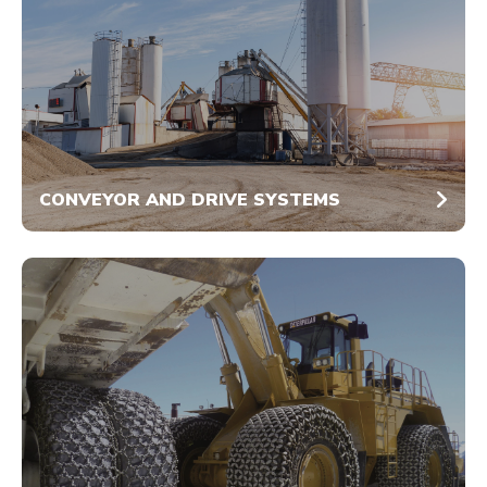
CONVEYOR AND DRIVE SYSTEMS