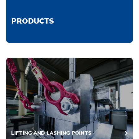
PRODUCTS
LIFTING AND LASHING POINTS