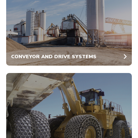
CONVEYOR AND DRIVE SYSTEMS