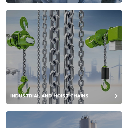
INDUSTRIAL AND HOIST CHAINS