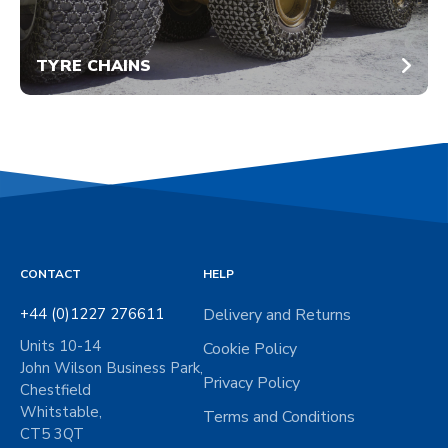
TYRE CHAINS
CONTACT
HELP
+44 (0)1227 276611
Delivery and Returns
Units 10-14
Cookie Policy
John Wilson Business Park,
Privacy Policy
Chestfield
Whitstable,
Terms and Conditions
CT5 3QT