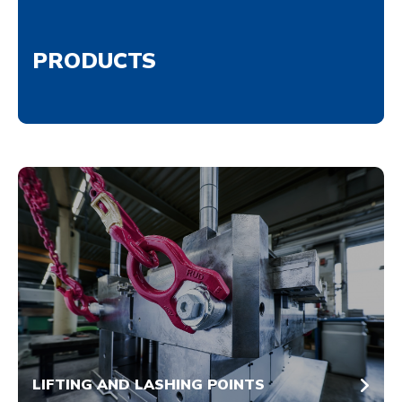
PRODUCTS
LIFTING AND LASHING POINTS