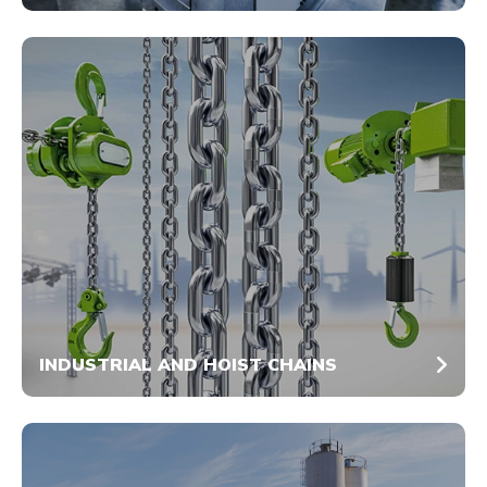
INDUSTRIAL AND HOIST CHAINS