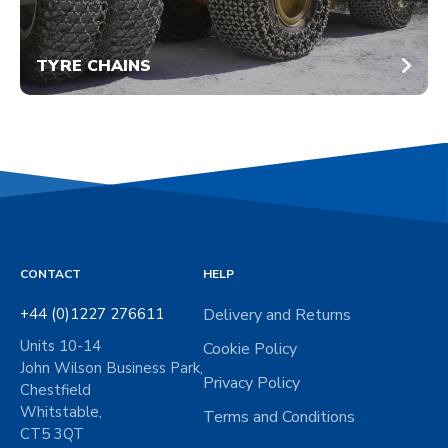
TYRE CHAINS
CONTACT
HELP
+44 (0)1227 276611
Delivery and Returns
Units 10-14
Cookie Policy
John Wilson Business Park,
Privacy Policy
Chestfield
Whitstable,
Terms and Conditions
CT5 3QT