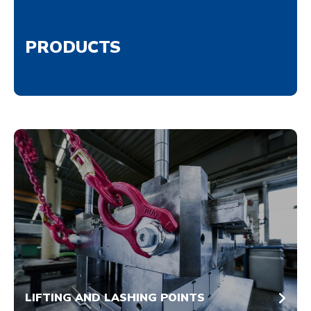
PRODUCTS
LIFTING AND LASHING POINTS