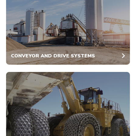
CONVEYOR AND DRIVE SYSTEMS