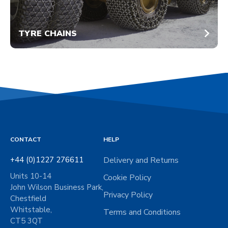
TYRE CHAINS
CONTACT
HELP
+44 (0)1227 276611
Delivery and Returns
Units 10-14
Cookie Policy
John Wilson Business Park,
Privacy Policy
Chestfield
Whitstable,
Terms and Conditions
CT5 3QT