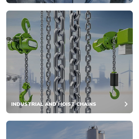
INDUSTRIAL AND HOIST CHAINS