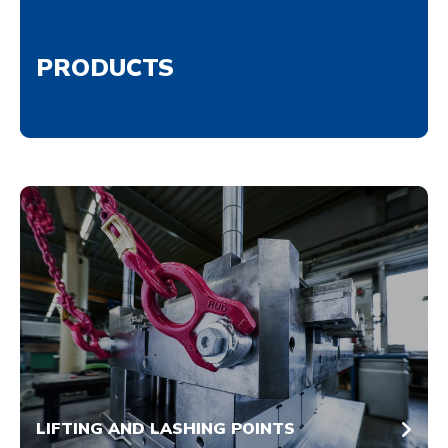
PRODUCTS
LIFTING AND LASHING POINTS