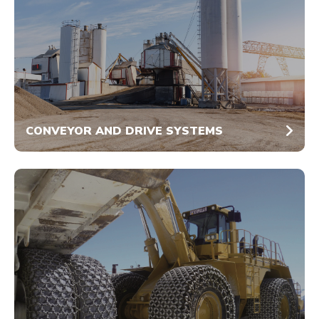
CONVEYOR AND DRIVE SYSTEMS