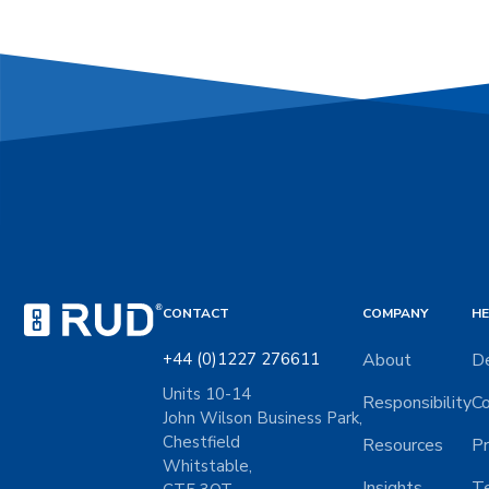
CONTACT
COMPANY
HE
+44 (0)1227 276611
About
De
Units 10-14
Responsibility
Co
John Wilson Business Park,
Chestfield
Resources
Pr
Whitstable,
Insights
Te