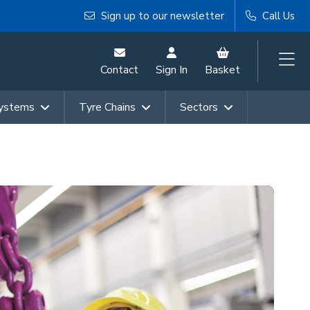
Sign up to our newsletter
Call Us
Contact
Sign In
Basket
Systems
Tyre Chains
Sectors