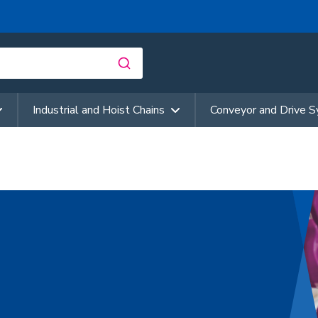
Industrial and Hoist Chains
Conveyor and Drive 