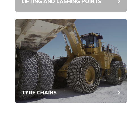
LIFTING AND LASHING POINTS
TYRE CHAINS