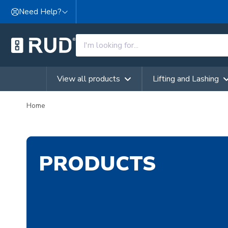
Skip to content
Need Help?
View all products
Lifting and Lashing
Home
PRODUCTS