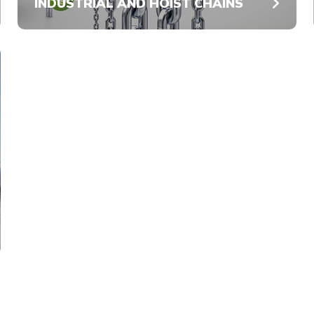
INDUSTRIAL AND HOIST CHAINS