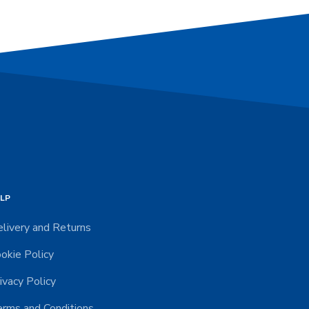
LP
livery and Returns
okie Policy
ivacy Policy
rms and Conditions