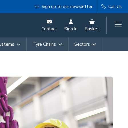
Sign up to our newsletter
Call Us
Contact
Sign In
Basket
Systems
Tyre Chains
Sectors