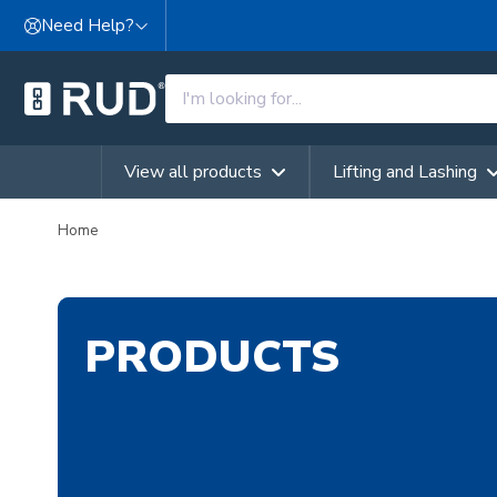
Skip to content
Need Help?
View all products
Lifting and Lashing
Home
PRODUCTS