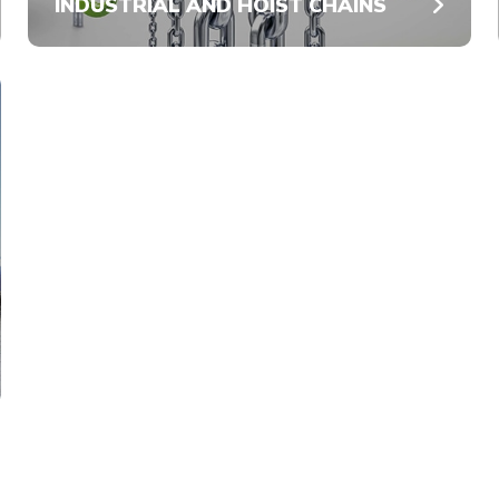
INDUSTRIAL AND HOIST CHAINS