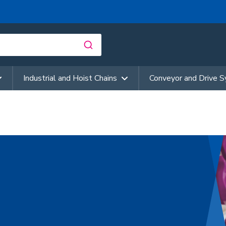
Industrial and Hoist Chains
Conveyor and Drive 