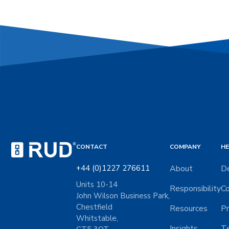
CONTACT
COMPANY
HE
+44 (0)1227 276611
About
De
Units 10-14
Responsibility
Co
John Wilson Business Park,
Chestfield
Resources
Pr
Whitstable,
Insights
Te