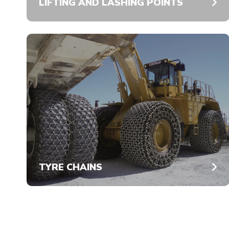
LIFTING AND LASHING POINTS
TYRE CHAINS