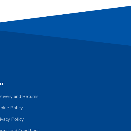
LP
livery and Returns
okie Policy
ivacy Policy
rms and Conditions