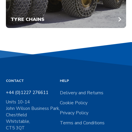
TYRE CHAINS
CONTACT
HELP
+44 (0)1227 276611
Delivery and Returns
Units 10-14
Cookie Policy
John Wilson Business Park,
Privacy Policy
Chestfield
Whitstable,
Terms and Conditions
CT5 3QT