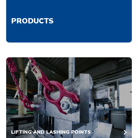
PRODUCTS
LIFTING AND LASHING POINTS