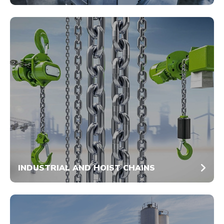
INDUSTRIAL AND HOIST CHAINS