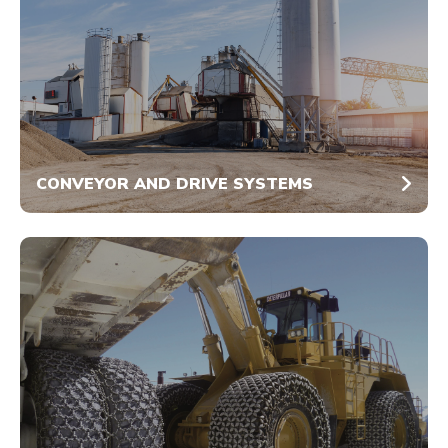
CONVEYOR AND DRIVE SYSTEMS