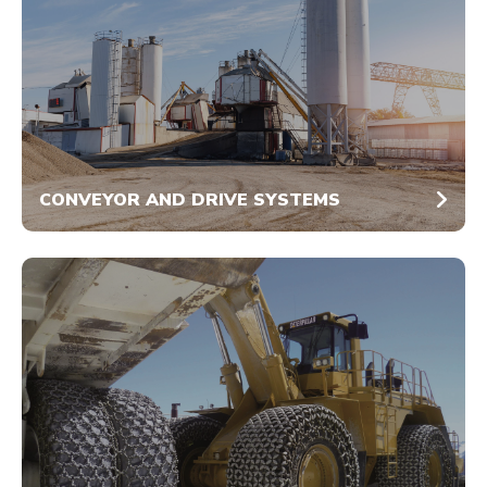
CONVEYOR AND DRIVE SYSTEMS