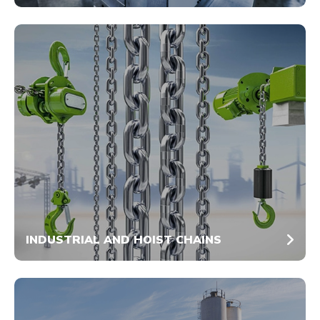
INDUSTRIAL AND HOIST CHAINS