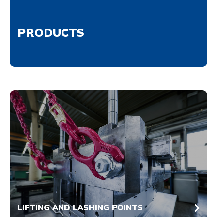
PRODUCTS
LIFTING AND LASHING POINTS