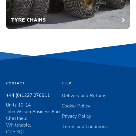
TYRE CHAINS
CONTACT
HELP
+44 (0)1227 276611
Delivery and Returns
Units 10-14
Cookie Policy
John Wilson Business Park,
Privacy Policy
Chestfield
Whitstable,
Terms and Conditions
CT5 3QT