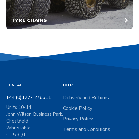
TYRE CHAINS
CONTACT
HELP
+44 (0)1227 276611
Delivery and Returns
Units 10-14
Cookie Policy
John Wilson Business Park,
Privacy Policy
Chestfield
Whitstable,
Terms and Conditions
CT5 3QT