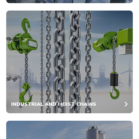
INDUSTRIAL AND HOIST CHAINS