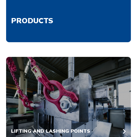
PRODUCTS
LIFTING AND LASHING POINTS