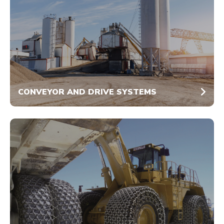
CONVEYOR AND DRIVE SYSTEMS