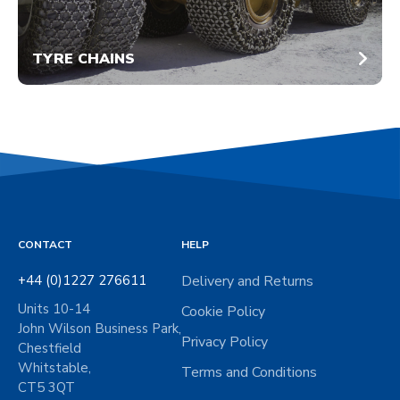
TYRE CHAINS
CONTACT
HELP
+44 (0)1227 276611
Delivery and Returns
Units 10-14
Cookie Policy
John Wilson Business Park,
Privacy Policy
Chestfield
Whitstable,
Terms and Conditions
CT5 3QT