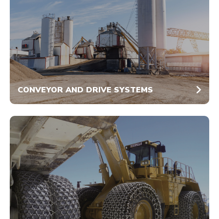
CONVEYOR AND DRIVE SYSTEMS