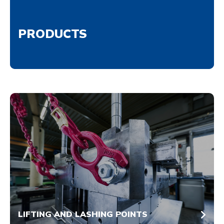
PRODUCTS
LIFTING AND LASHING POINTS