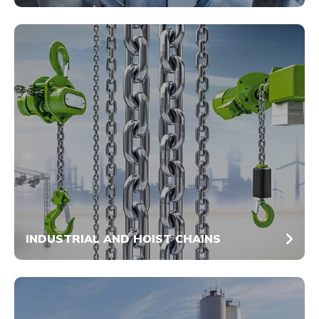
INDUSTRIAL AND HOIST CHAINS