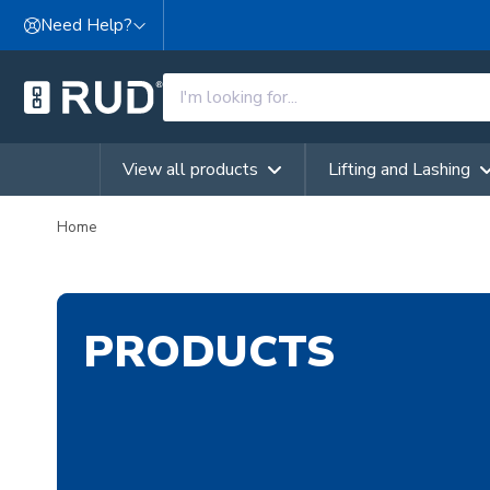
Skip to content
Need Help?
View all products
Lifting and Lashing
Home
PRODUCTS