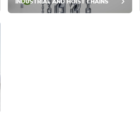
INDUSTRIAL AND HOIST CHAINS