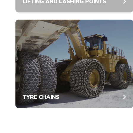
LIFTING AND LASHING POINTS
TYRE CHAINS