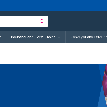
Industrial and Hoist Chains
Conveyor and Drive 