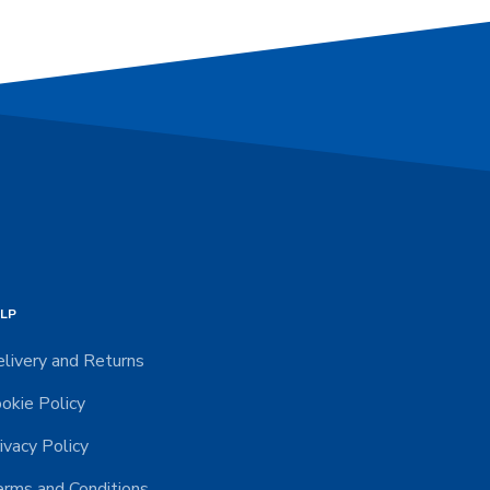
LP
livery and Returns
okie Policy
ivacy Policy
rms and Conditions