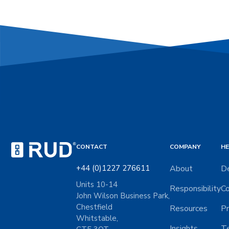
CONTACT
COMPANY
HE
+44 (0)1227 276611
About
De
Units 10-14
Responsibility
Co
John Wilson Business Park,
Chestfield
Resources
Pr
Whitstable,
Insights
Te