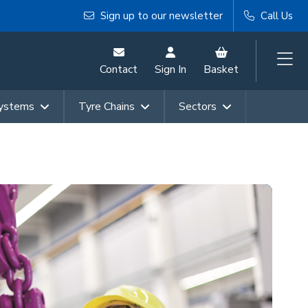
Sign up to our newsletter
Call Us
Contact
Sign In
Basket
Systems
Tyre Chains
Sectors