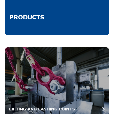
PRODUCTS
LIFTING AND LASHING POINTS