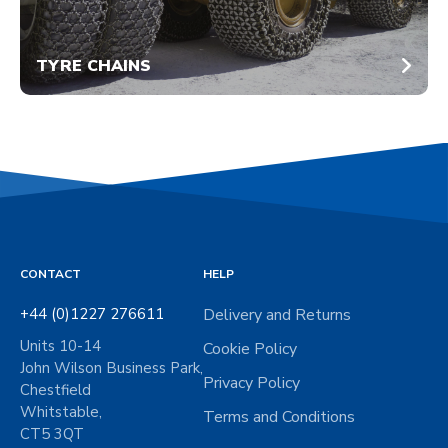
TYRE CHAINS
CONTACT
HELP
+44 (0)1227 276611
Delivery and Returns
Units 10-14
Cookie Policy
John Wilson Business Park,
Privacy Policy
Chestfield
Whitstable,
Terms and Conditions
CT5 3QT