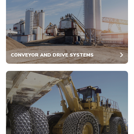
CONVEYOR AND DRIVE SYSTEMS