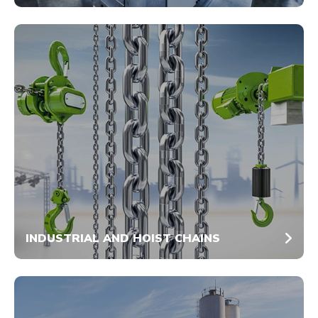
INDUSTRIAL AND HOIST CHAINS