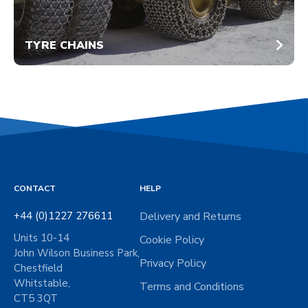
TYRE CHAINS
CONTACT
HELP
+44 (0)1227 276611
Delivery and Returns
Units 10-14
Cookie Policy
John Wilson Business Park,
Privacy Policy
Chestfield
Whitstable,
Terms and Conditions
CT5 3QT