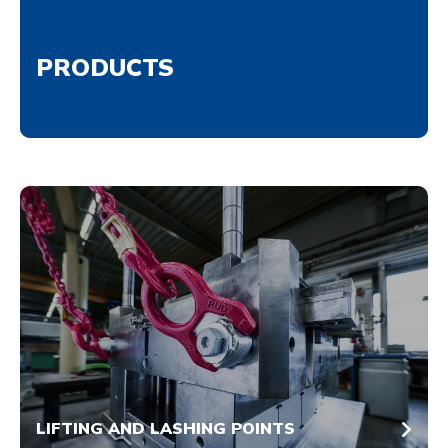
PRODUCTS
LIFTING AND LASHING POINTS