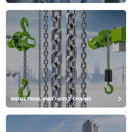
INDUSTRIAL AND HOIST CHAINS