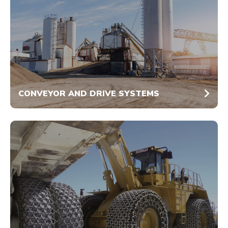
CONVEYOR AND DRIVE SYSTEMS