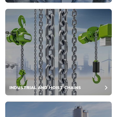
INDUSTRIAL AND HOIST CHAINS