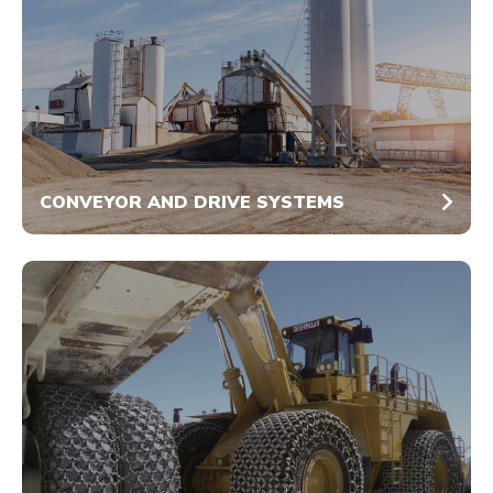
CONVEYOR AND DRIVE SYSTEMS