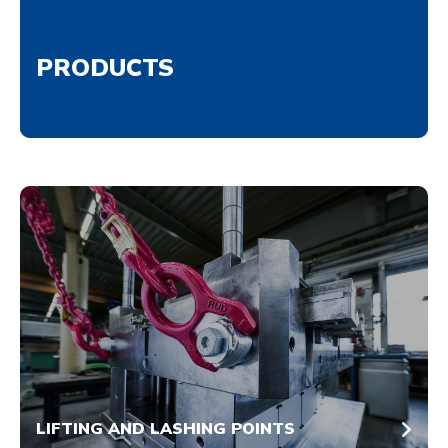
PRODUCTS
LIFTING AND LASHING POINTS