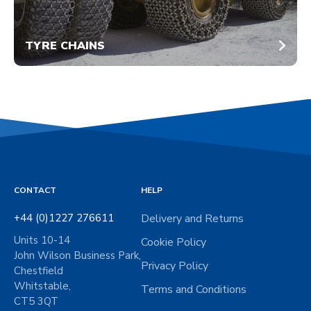
TYRE CHAINS
CONTACT
HELP
+44 (0)1227 276611
Delivery and Returns
Units 10-14
Cookie Policy
John Wilson Business Park,
Privacy Policy
Chestfield
Whitstable,
Terms and Conditions
CT5 3QT