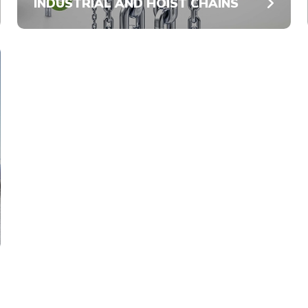
INDUSTRIAL AND HOIST CHAINS