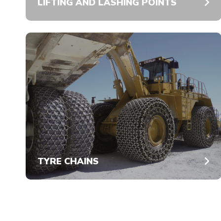
LIFTING AND LASHING POINTS
TYRE CHAINS