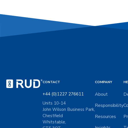
CONTACT
COMPANY
HE
+44 (0)1227 276611
About
De
Units 10-14
Responsibility
Co
John Wilson Business Park,
Chestfield
Resources
Pr
Whitstable,
Insights
Te