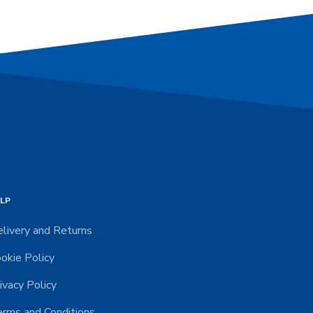
LP
livery and Returns
okie Policy
ivacy Policy
rms and Conditions