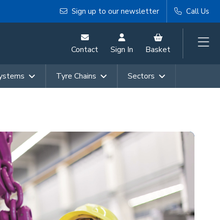
Sign up to our newsletter
Call Us
Contact
Sign In
Basket
Systems
Tyre Chains
Sectors