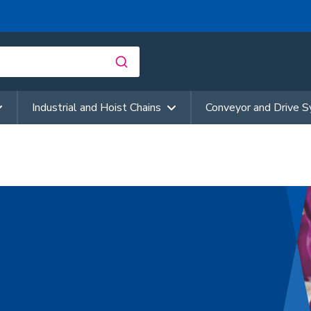
Industrial and Hoist Chains
Conveyor and Drive 