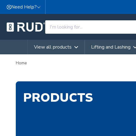
Skip to content
Need Help?
View all products
Lifting and Lashing
Home
PRODUCTS