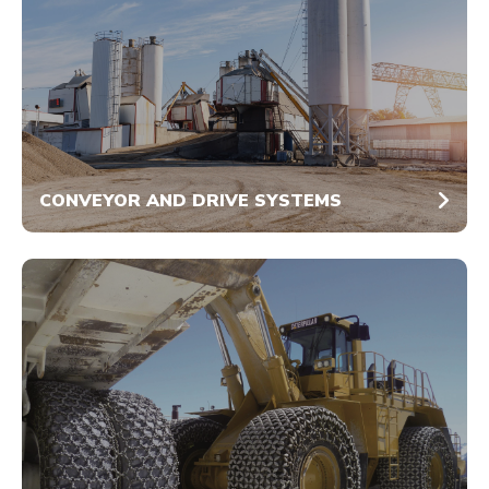
CONVEYOR AND DRIVE SYSTEMS