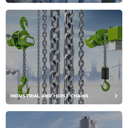
INDUSTRIAL AND HOIST CHAINS