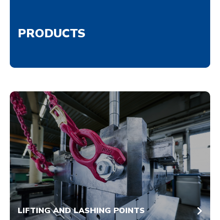
PRODUCTS
LIFTING AND LASHING POINTS