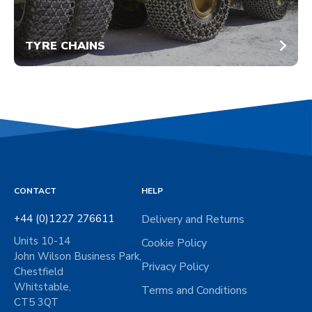
TYRE CHAINS
CONTACT
HELP
+44 (0)1227 276611
Delivery and Returns
Units 10-14
Cookie Policy
John Wilson Business Park,
Privacy Policy
Chestfield
Whitstable,
Terms and Conditions
CT5 3QT