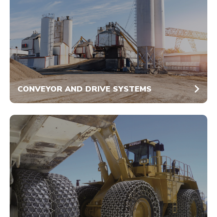
CONVEYOR AND DRIVE SYSTEMS