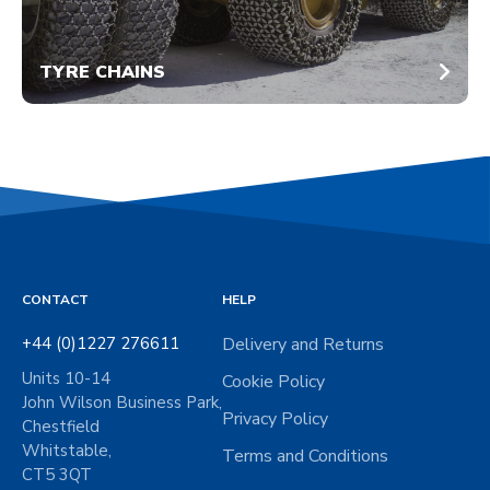
TYRE CHAINS
CONTACT
HELP
+44 (0)1227 276611
Delivery and Returns
Units 10-14
Cookie Policy
John Wilson Business Park,
Privacy Policy
Chestfield
Whitstable,
Terms and Conditions
CT5 3QT