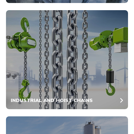
INDUSTRIAL AND HOIST CHAINS