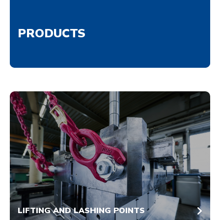
PRODUCTS
LIFTING AND LASHING POINTS