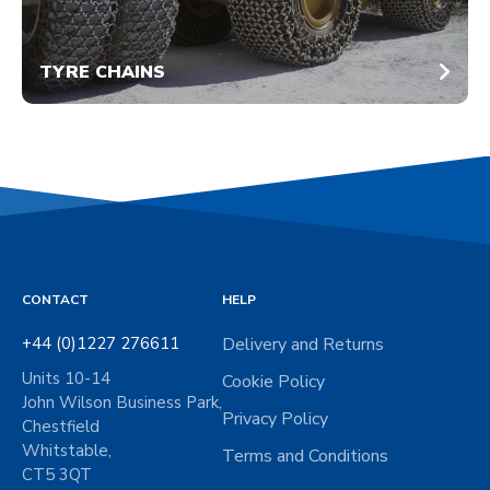
TYRE CHAINS
CONTACT
HELP
+44 (0)1227 276611
Delivery and Returns
Units 10-14
Cookie Policy
John Wilson Business Park,
Privacy Policy
Chestfield
Whitstable,
Terms and Conditions
CT5 3QT