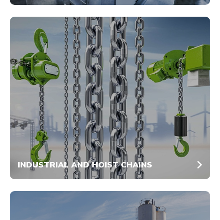
INDUSTRIAL AND HOIST CHAINS