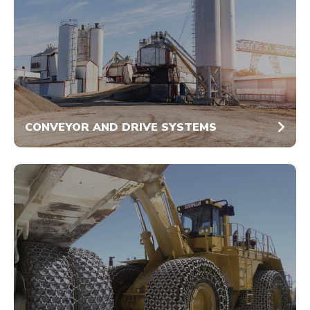
CONVEYOR AND DRIVE SYSTEMS