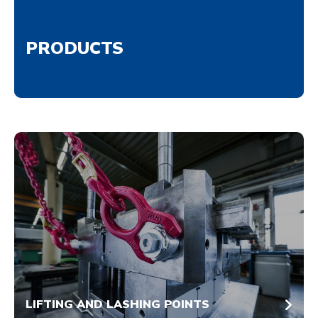
PRODUCTS
LIFTING AND LASHING POINTS