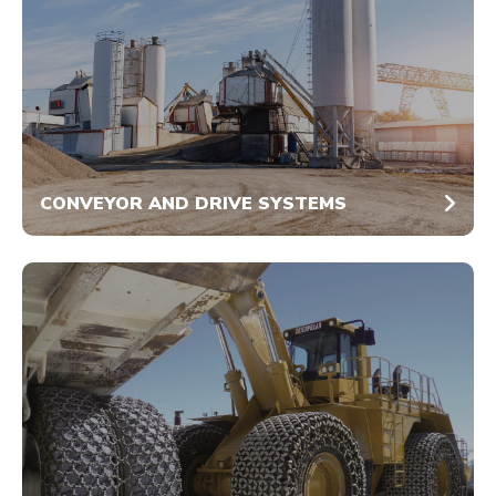
CONVEYOR AND DRIVE SYSTEMS