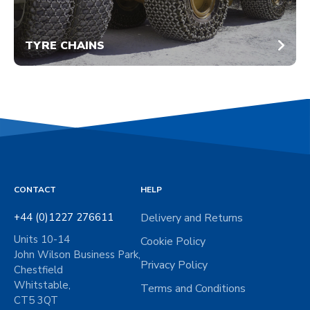
TYRE CHAINS
CONTACT
HELP
+44 (0)1227 276611
Delivery and Returns
Units 10-14
Cookie Policy
John Wilson Business Park,
Privacy Policy
Chestfield
Whitstable,
Terms and Conditions
CT5 3QT