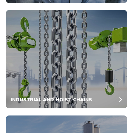
INDUSTRIAL AND HOIST CHAINS