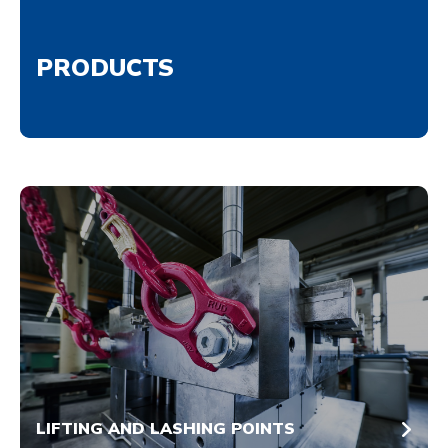
PRODUCTS
LIFTING AND LASHING POINTS