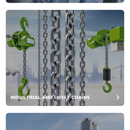
INDUSTRIAL AND HOIST CHAINS