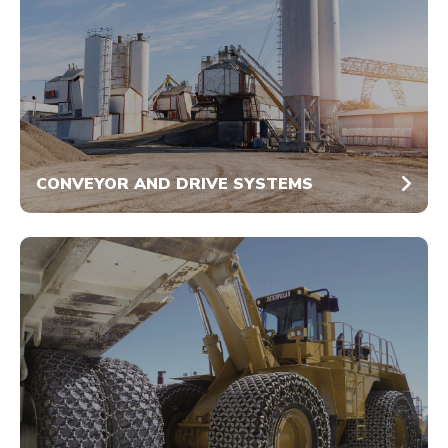
CONVEYOR AND DRIVE SYSTEMS