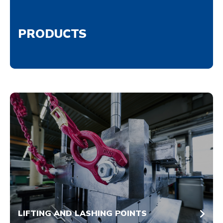
PRODUCTS
LIFTING AND LASHING POINTS