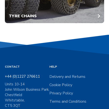
TYRE CHAINS
CONTACT
HELP
+44 (0)1227 276611
Delivery and Returns
Units 10-14
Cookie Policy
John Wilson Business Park,
Privacy Policy
Chestfield
Whitstable,
Terms and Conditions
CT5 3QT