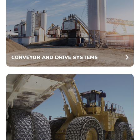
CONVEYOR AND DRIVE SYSTEMS