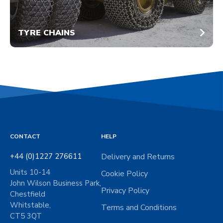
TYRE CHAINS
CONTACT
HELP
+44 (0)1227 276611
Delivery and Returns
Units 10-14
Cookie Policy
John Wilson Business Park,
Privacy Policy
Chestfield
Whitstable,
Terms and Conditions
CT5 3QT