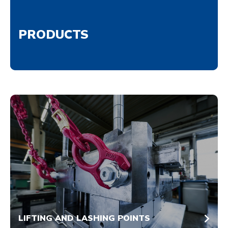
PRODUCTS
LIFTING AND LASHING POINTS