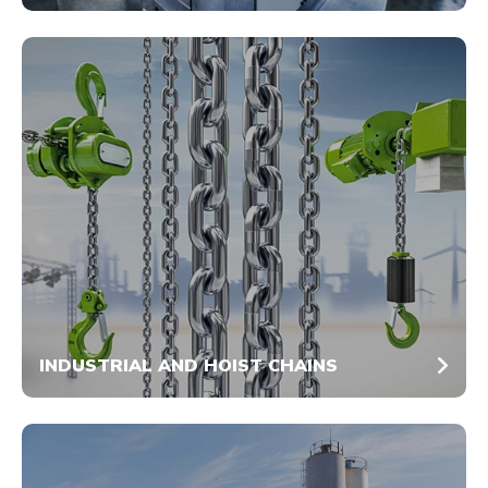
INDUSTRIAL AND HOIST CHAINS